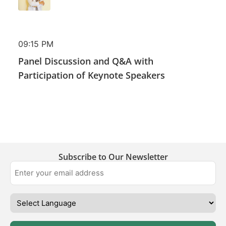
09:15 PM
Panel Discussion and Q&A with
Participation of Keynote Speakers
Subscribe to Our Newsletter