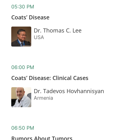
05:30 PM
Coats’ Disease
Dr. Thomas C. Lee
USA
06:00 PM
Coats’ Disease: Clinical Cases
Dr. Tadevos Hovhannisyan
Armenia
06:50 PM
Rumors About Tumors