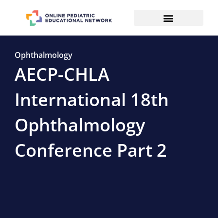
Ophthalmology
AECP-CHLA
International 18th
Ophthalmology
Conference Part 2