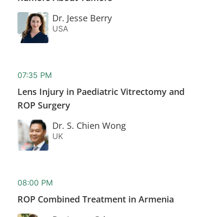
Dr. Jesse Berry
USA
07:35 PM
Lens Injury in Paediatric Vitrectomy and
ROP Surgery
Dr. S. Chien Wong
UK
08:00 PM
ROP Combined Treatment in Armenia