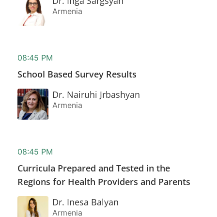
Dr. Inga Sargsyan
Armenia
08:45 PM
School Based Survey Results
Dr. Nairuhi Jrbashyan
Armenia
08:45 PM
Curricula Prepared and Tested in the
Regions for Health Providers and Parents
Dr. Inesa Balyan
Armenia