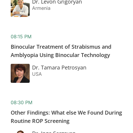
Dr. Levon Grigoryan
Armenia
08:15 PM
Binocular Treatment of Strabismus and
Amblyopia Using Binocular Technology
Dr. Tamara Petrosyan
USA
08:30 PM
Other Findings: What else We Found During
Routine ROP Screening