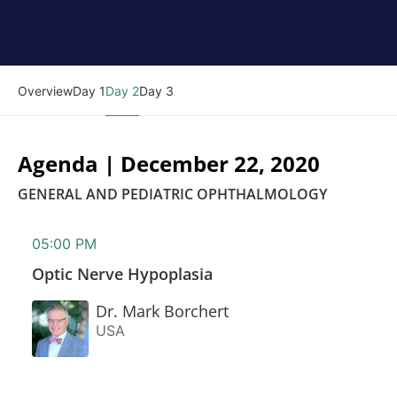
Overview
Day 1
Day 2
Day 3
Agenda | December 22, 2020
GENERAL AND PEDIATRIC OPHTHALMOLOGY
05:00 PM
Optic Nerve Hypoplasia
Dr. Mark Borchert
USA