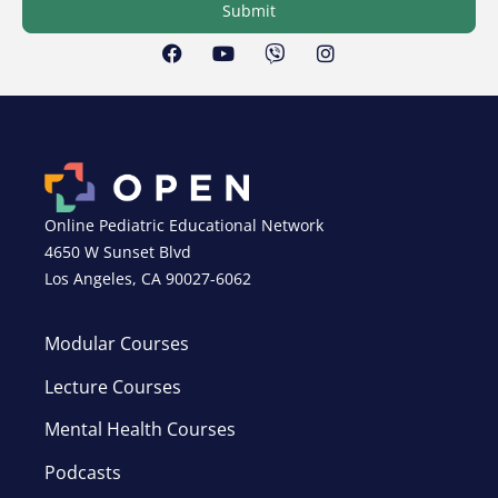
Submit
Online Pediatric Educational Network
4650 W Sunset Blvd
Los Angeles, CA 90027-6062
Modular Courses
Lecture Courses
Mental Health Courses
Podcasts