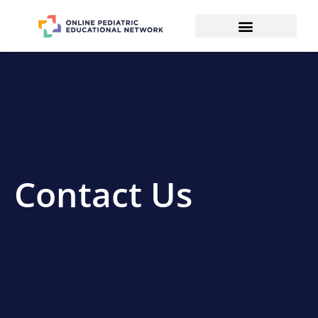
Contact Us