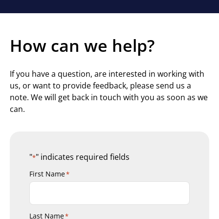
How can we help?
If you have a question, are interested in working with
us, or want to provide feedback, please send us a
note. We will get back in touch with you as soon as we
can.
"
" indicates required fields
*
First Name
*
Last Name
*