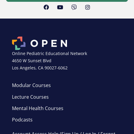
Online Pediatric Educational Network
4650 W Sunset Blvd
Los Angeles, CA 90027-6062
Modular Courses
Lecture Courses
Mental Health Courses
Podcasts