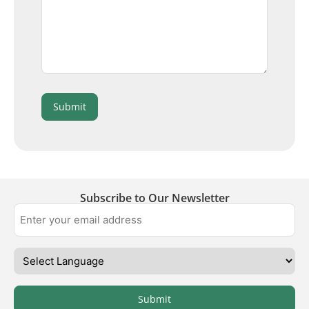
Submit
Subscribe to Our Newsletter
Submit