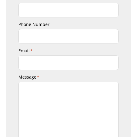
Phone Number
Email
*
Message
*