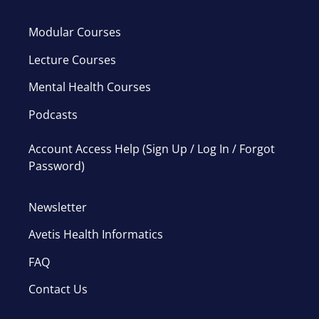
Modular Courses
Lecture Courses
Mental Health Courses
Podcasts
Account Access Help (Sign Up / Log In / Forgot
Password)
Newsletter
Avetis Health Informatics
FAQ
Contact Us