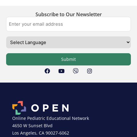
Subscribe to Our Newsletter
Submit
Online Pediatric Educational Network
4650 W Sunset Blvd
Los Angeles, CA 90027-6062