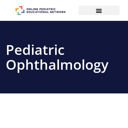
Pediatric
Ophthalmology