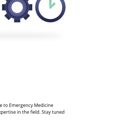
ble to Emergency Medicine
ertise in the field. Stay tuned