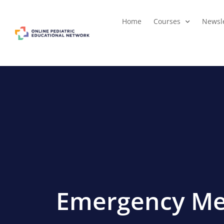
Home
Courses
Newsle
Emergency Me