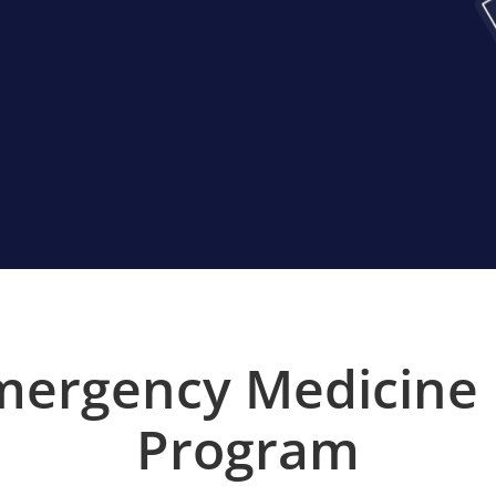
mergency Medicine
Program