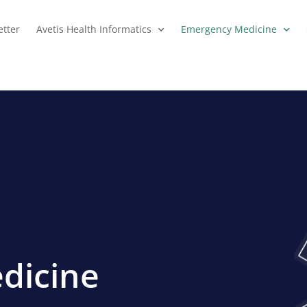
tter
Avetis Health Informatics
Emergency Medicine
dicine