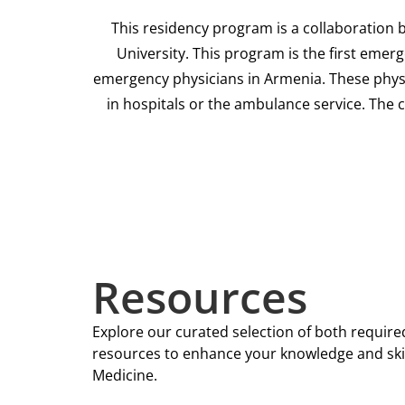
This residency program is a collaboration 
University. This program is the first emer
emergency physicians in Armenia. These physic
in hospitals or the ambulance service. The
Resources
Explore our curated selection of both requ
resources to enhance your knowledge and ski
Medicine.