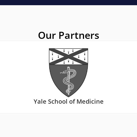
Our Partners
Yale School of Medicine