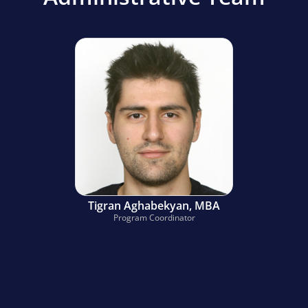
Tigran Aghabekyan, MBA
Program Coordinator