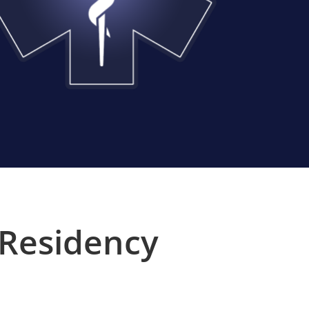
 Residency