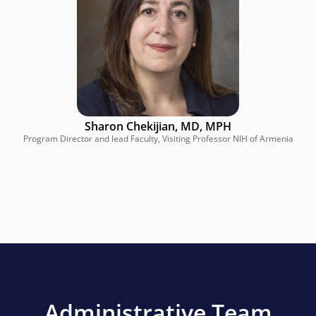
Sharon Chekijian, MD, MPH
Program Director and lead Faculty, Visiting Professor NIH of Armenia
Administrative Team