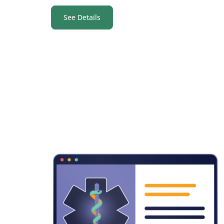
See Details