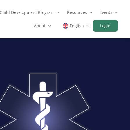
Child Development Program
Resources
Events
About
English
Login