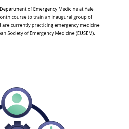
he Department of Emergency Medicine at Yale
month course to train an inaugural group of
nd are currently practicing emergency medicine
pean Society of Emergency Medicine (EUSEM).