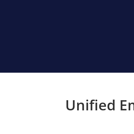
Unified E