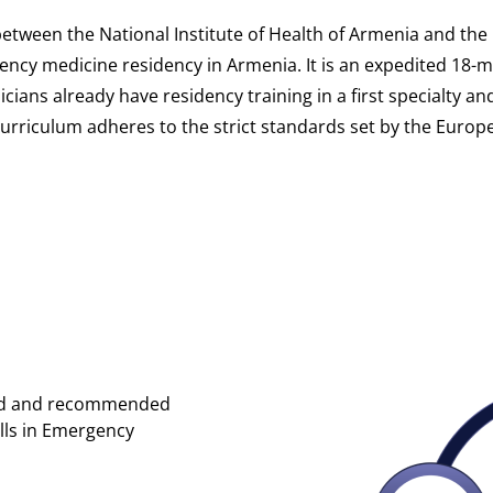
between the National Institute of Health of Armenia and t
gency medicine residency in Armenia. It is an expedited 18-
ians already have residency training in a first specialty a
 curriculum adheres to the strict standards set by the Euro
ired and recommended
lls in Emergency