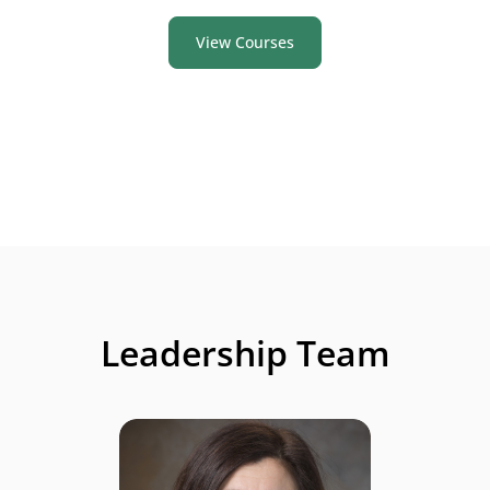
View Courses
Leadership Team