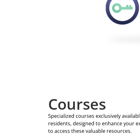
Courses
Specialized courses exclusively availa
residents, designed to enhance your exp
to access these valuable resources.