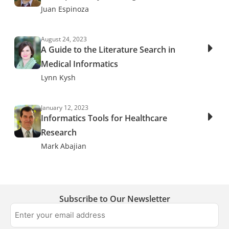
Juan Espinoza
August 24, 2023
A Guide to the Literature Search in
Medical Informatics
Lynn Kysh
January 12, 2023
Informatics Tools for Healthcare
Research
Mark Abajian
Subscribe to Our Newsletter