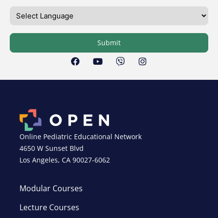
Submit
Online Pediatric Educational Network
4650 W Sunset Blvd
Los Angeles, CA 90027-6062
Modular Courses
Lecture Courses