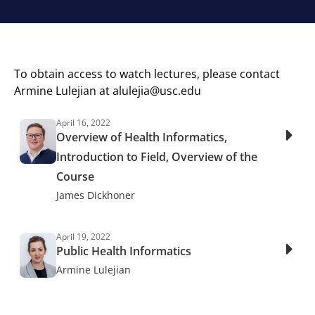
To obtain access to watch lectures, please contact
Armine Lulejian at
alulejia@usc.edu
April 16, 2022
Overview of Health Informatics,
Introduction to Field, Overview of the
Course
James Dickhoner
April 19, 2022
Public Health Informatics
Armine Lulejian