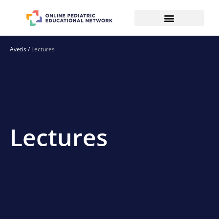
Avetis
/
Lectures
Lectures