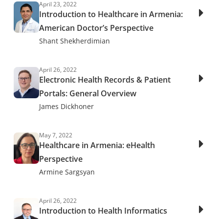
April 23, 2022
Introduction to Healthcare in Armenia:
American Doctor’s Perspective
Shant Shekherdimian
April 26, 2022
Electronic Health Records & Patient
Portals: General Overview
James Dickhoner
May 7, 2022
Healthcare in Armenia: eHealth
Perspective
Armine Sargsyan
April 26, 2022
Introduction to Health Informatics