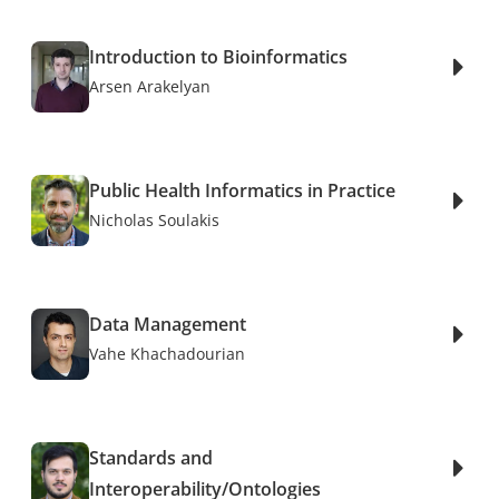
Introduction to Bioinformatics
Arsen Arakelyan
Public Health Informatics in Practice
Nicholas Soulakis
Data Management
Vahe Khachadourian
Standards and
Interoperability/Ontologies