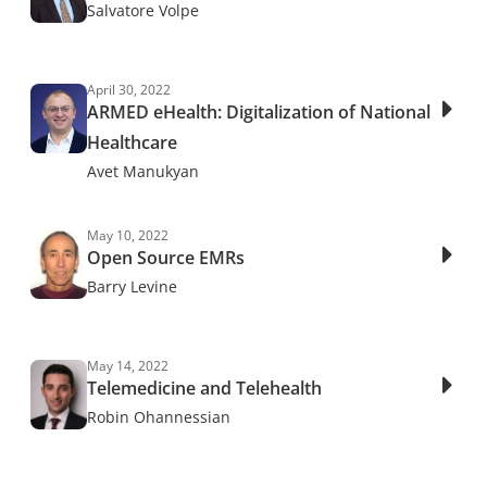
Salvatore Volpe
April 30, 2022
ARMED eHealth: Digitalization of National
Healthcare
Avet Manukyan
May 10, 2022
Open Source EMRs
Barry Levine
May 14, 2022
Telemedicine and Telehealth
Robin Ohannessian