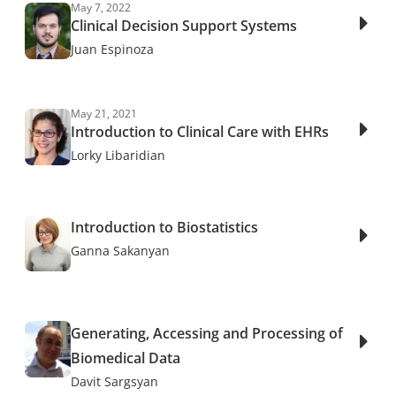
May 7, 2022
Clinical Decision Support Systems
Juan Espinoza
May 21, 2021
Introduction to Clinical Care with EHRs
Lorky Libaridian
Introduction to Biostatistics
Ganna Sakanyan
Generating, Accessing and Processing of
Biomedical Data
Davit Sargsyan