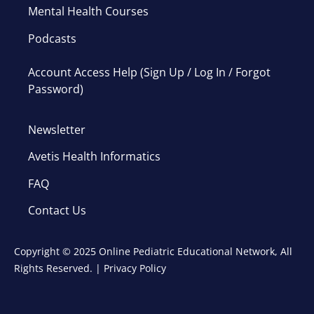
Mental Health Courses
Podcasts
Account Access Help (Sign Up / Log In / Forgot
Password)
Newsletter
Avetis Health Informatics
FAQ
Contact Us
Copyright © 2025 Online Pediatric Educational Network, All
Rights Reserved. |
Privacy Policy