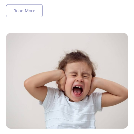
Read More