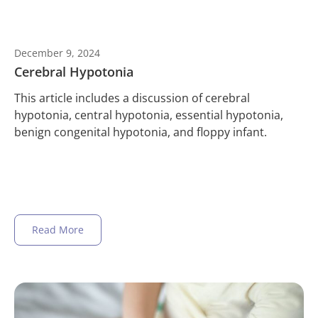
December 9, 2024
Cerebral Hypotonia
This article includes a discussion of cerebral
hypotonia, central hypotonia, essential hypotonia,
benign congenital hypotonia, and floppy infant.
Read More