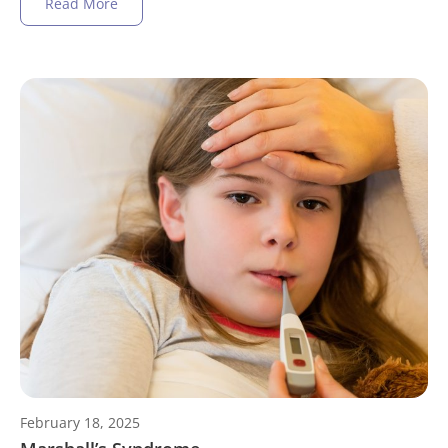
Read More
February 18, 2025