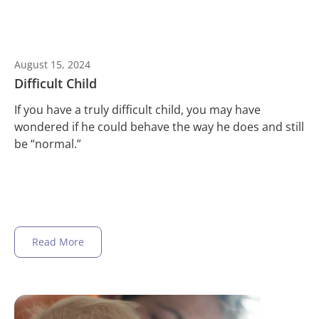
August 15, 2024
Difficult Child
If you have a truly difficult child, you may have
wondered if he could behave the way he does and still
be “normal.”
Read More