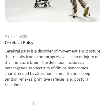
March 4, 2025
Cerebral Palsy
Cerebral palsy is a disorder of movement and posture
that results from a nonprogressive lesion or injury of
the immature brain. The definition includes a
heterogeneous spectrum of clinical syndromes
characterized by alteration in muscle tone, deep
tendon reflexes, primitive reflexes, and postural
reactions.