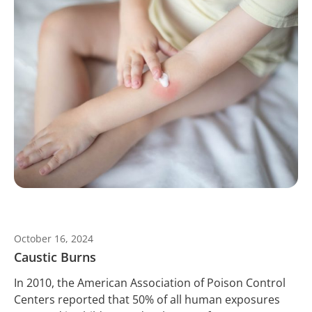
October 16, 2024
Caustic Burns
In 2010, the American Association of Poison Control
Centers reported that 50% of all human exposures