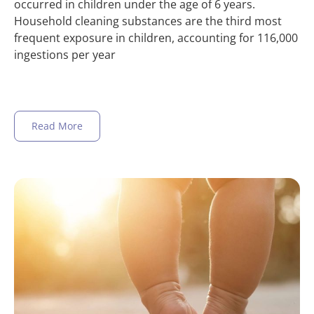
occurred in children under the age of 6 years.
Household cleaning substances are the third most
frequent exposure in children, accounting for 116,000
ingestions per year
Read More