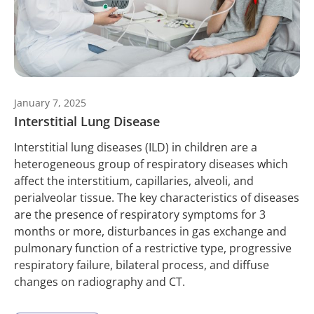
January 7, 2025
Interstitial Lung Disease
Interstitial lung diseases (ILD) in children are a
heterogeneous group of respiratory diseases which
affect the interstitium, capillaries, alveoli, and
perialveolar tissue. The key characteristics of diseases
are the presence of respiratory symptoms for 3
months or more, disturbances in gas exchange and
pulmonary function of a restrictive type, progressive
respiratory failure, bilateral process, and diffuse
changes on radiography and CT.