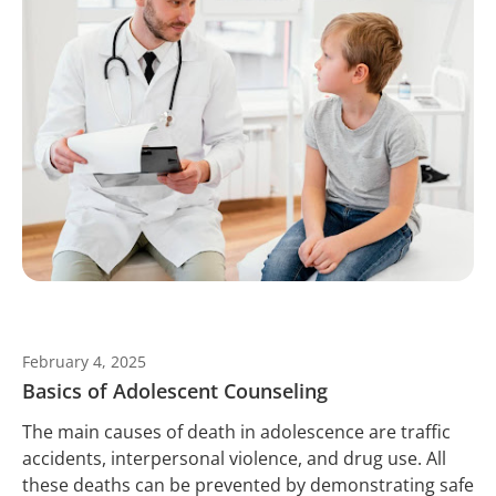
February 4, 2025
Basics of Adolescent Counseling
The main causes of death in adolescence are traffic
accidents, interpersonal violence, and drug use. All
these deaths can be prevented by demonstrating safe