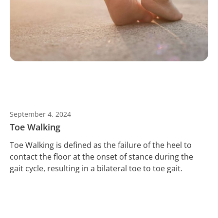
September 4, 2024
Toe Walking
Toe Walking is defined as the failure of the heel to
contact the floor at the onset of stance during the
gait cycle, resulting in a bilateral toe to toe gait.