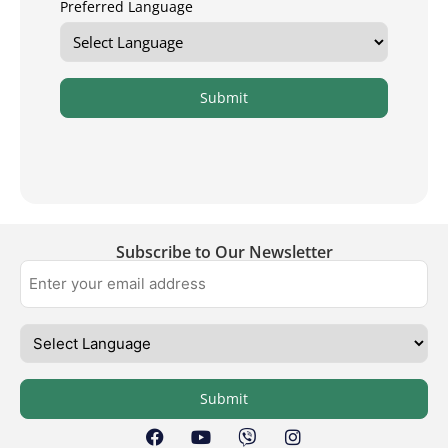
Preferred Language
Submit
Subscribe to Our Newsletter
Submit