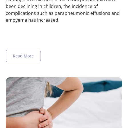
been declining in children, the incidence of
complications such as parapneumonic effusions and
empyema has increased.
Read More