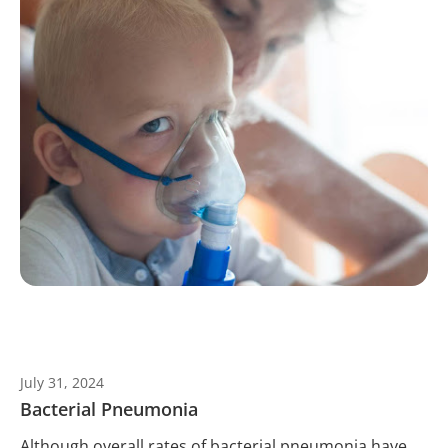
July 31, 2024
Bacterial Pneumonia
Although overall rates of bacterial pneumonia have