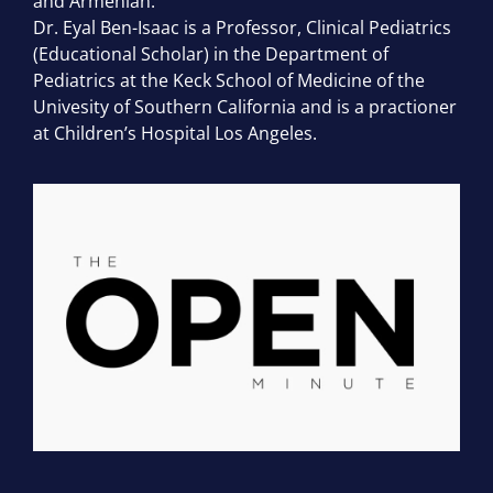
and Armenian.
Dr. Eyal Ben-Isaac is a Professor, Clinical Pediatrics
(Educational Scholar) in the Department of
Pediatrics at the Keck School of Medicine of the
Univesity of Southern California and is a practioner
at Children’s Hospital Los Angeles.