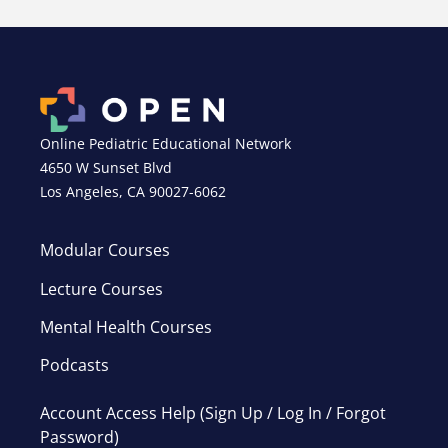
Online Pediatric Educational Network
4650 W Sunset Blvd
Los Angeles, CA 90027-6062
Modular Courses
Lecture Courses
Mental Health Courses
Podcasts
Account Access Help (Sign Up / Log In / Forgot
Password)