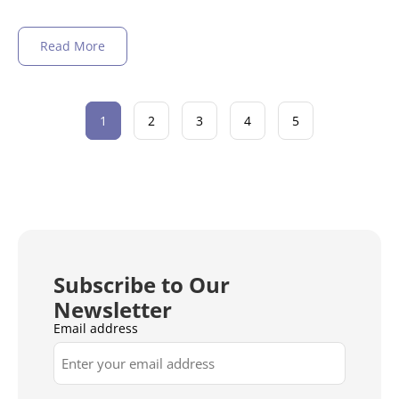
Read More
1
2
3
4
5
Subscribe to Our
Newsletter
Email address