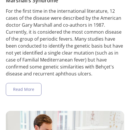
Marshall’s Syndrome
For the first time in the international literature, 12
cases of the disease were described by the American
doctor Gary Marshall and co-authors in 1987.
Currently, it is considered the most common disease
of the group of periodic fevers. Many studies have
been conducted to identify the genetic basis but have
not yet identified a single clear mutation (such as in
case of Familial Mediterranean fever) but have
confirmed some genetic similarities with Behçet's
disease and recurrent aphthous ulcers.
Read More