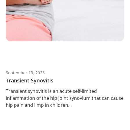
September 13, 2023
Transient Synovitis
Transient synovitis is an acute self-limited
inflammation of the hip joint synovium that can cause
hip pain and limp in children...