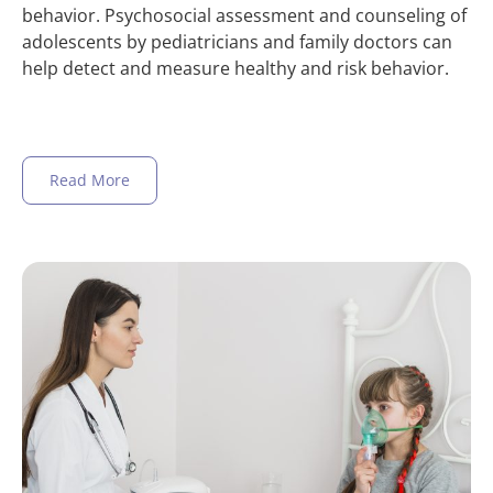
behavior. Psychosocial assessment and counseling of
adolescents by pediatricians and family doctors can
help detect and measure healthy and risk behavior.
Read More