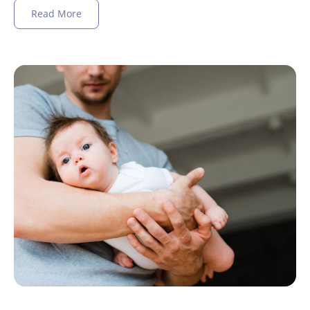
Read More