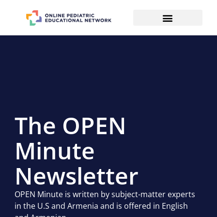
The OPEN
Minute
Newsletter
OPEN Minute is written by subject-matter experts
in the U.S and Armenia and is offered in English