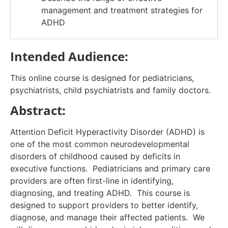
management and treatment strategies for
ADHD
Intended Audience:
This online course is designed for pediatricians,
psychiatrists, child psychiatrists and family doctors.
Abstract:
Attention Deficit Hyperactivity Disorder (ADHD) is
one of the most common neurodevelopmental
disorders of childhood caused by deficits in
executive functions. Pediatricians and primary care
providers are often first-line in identifying,
diagnosing, and treating ADHD. This course is
designed to support providers to better identify,
diagnose, and manage their affected patients. We