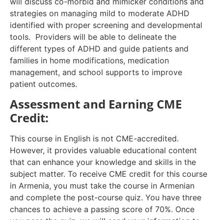
will discuss co-morbid and mimicker conditions and
strategies on managing mild to moderate ADHD
identified with proper screening and developmental
tools. Providers will be able to delineate the
different types of ADHD and guide patients and
families in home modifications, medication
management, and school supports to improve
patient outcomes.
Assessment and Earning CME
Credit:
This course in English is not CME-accredited.
However, it provides valuable educational content
that can enhance your knowledge and skills in the
subject matter. To receive CME credit for this course
in Armenia, you must take the course in Armenian
and complete the post-course quiz. You have three
chances to achieve a passing score of 70%. Once