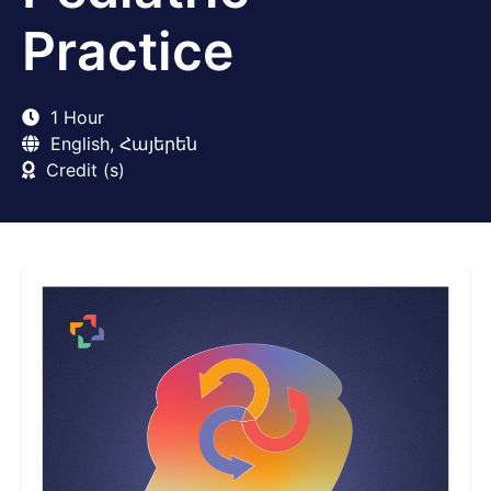
Practice
1 Hour
English, Հայերեն
Credit (s)