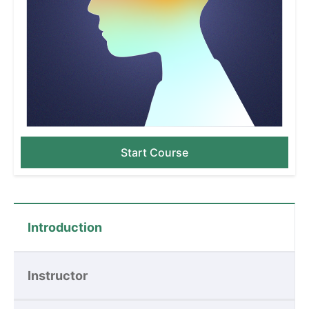
Start Course
Introduction
Instructor