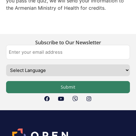
you pass the quiz, we will send your information to
the Armenian Ministry of Health for credits.
Subscribe to Our Newsletter
Submit