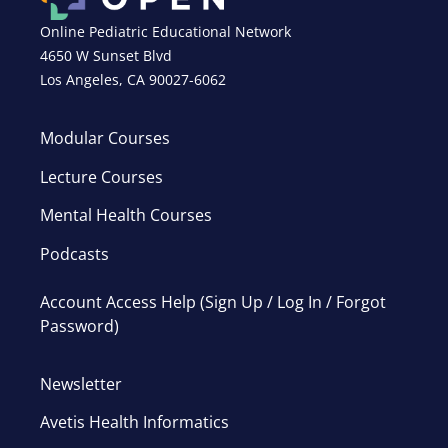
Online Pediatric Educational Network
4650 W Sunset Blvd
Los Angeles, CA 90027-6062
Modular Courses
Lecture Courses
Mental Health Courses
Podcasts
Account Access Help (Sign Up / Log In / Forgot
Password)
Newsletter
Avetis Health Informatics