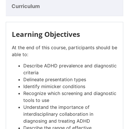
Curriculum
Learning Objectives
At the end of this course, participants should be
able to:
Describe ADHD prevalence and diagnostic
criteria
Delineate presentation types
Identify mimicker conditions
Recognize which screening and diagnostic
tools to use
Understand the importance of
interdisciplinary collaboration in
diagnosing and treating ADHD
Describe the range of effective