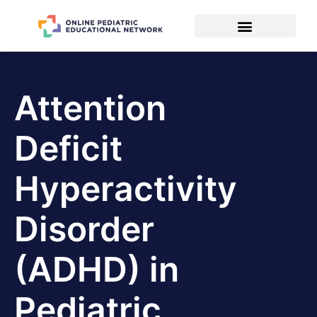
Attention
Deficit
Hyperactivity
Disorder
(ADHD) in
Pediatric