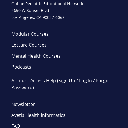
Online Pediatric Educational Network
4650 W Sunset Blvd
Los Angeles, CA 90027-6062
Modular Courses
Lecture Courses
Mental Health Courses
Podcasts
Account Access Help (Sign Up / Log In / Forgot
Password)
Newsletter
Avetis Health Informatics
FAQ