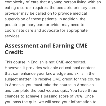
complexity of care that a young person living with an
eating disorder requires, the pediatric primary care
provider may be called on to provide medical
supervision of these patients. In addition, the
pediatric primary care provider may need to
coordinate care and advocate for appropriate
services.
Assessment and Earning CME
Credit:
This course in English is not CME-accredited.
However, it provides valuable educational content
that can enhance your knowledge and skills in the
subject matter. To receive CME credit for this course
in Armenia, you must take the course in Armenian
and complete the post-course quiz. You have three
chances to achieve a passing score of 70%. Once
you pass the quiz, we will send your information to