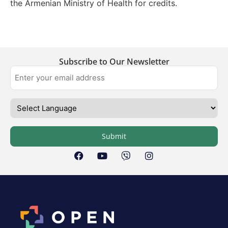
the Armenian Ministry of Health for credits.
Subscribe to Our Newsletter
Submit