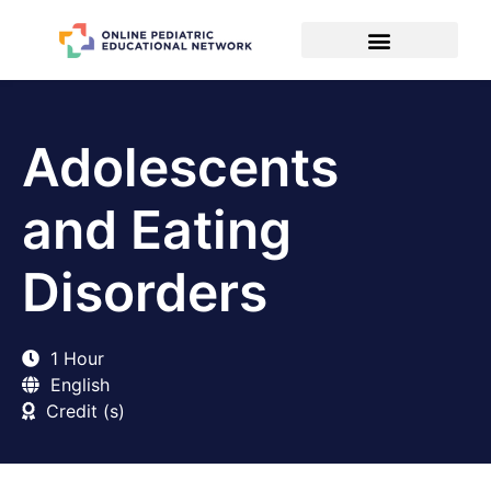
Adolescents
and Eating
Disorders
1 Hour
English
Credit (s)