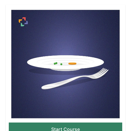
Start Course