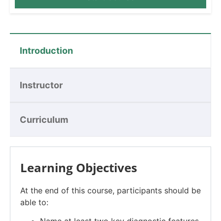
Introduction
Instructor
Curriculum
Learning Objectives
At the end of this course, participants should be
able to: