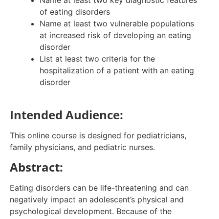
Name at least two key diagnostic features
of eating disorders
Name at least two vulnerable populations
at increased risk of developing an eating
disorder
List at least two criteria for the
hospitalization of a patient with an eating
disorder
Intended Audience:
This online course is designed for pediatricians,
family physicians, and pediatric nurses.
Abstract:
Eating disorders can be life-threatening and can
negatively impact an adolescent’s physical and
psychological development. Because of the