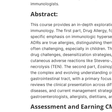
immunologists.
Abstract:
This course provides an in-depth exploratio
immunology. The first part, Drug Allergy, 
specific emphasis on immunologic hypersens
ADRs are true allergies, distinguishing the
often challenging, especially in children. 
drug challenges, desensitization strategies
cutaneous adverse reactions like Stevens
necrolysis (TEN). The second part,
Eosinoph
the complex and evolving understanding of
gastrointestinal tract, with a primary focus
reviews the clinical presentation across di
diseases, and current management strategie
gastroenterologists, allergists, dietitians, a
Assessment and Earning CM