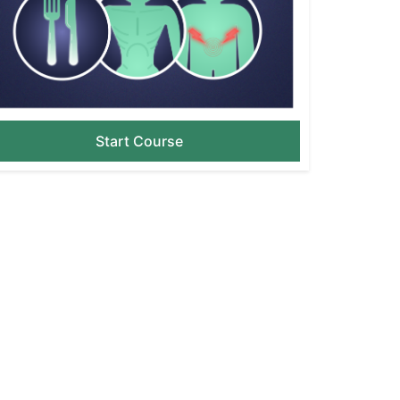
Start Course