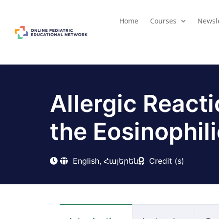
Home
Courses
Newsle
Allergic React
the Eosinophili
English, Հայերեն
Credit (s)