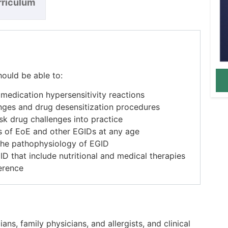
rriculum
hould be able to:
edication hypersensitivity reactions
nges and drug desensitization procedures
sk drug challenges into practice
 of EoE and other EGIDs at any age
n the pathophysiology of EGID
ID that include nutritional and medical therapies
erence
ans, family physicians, and allergists, and clinical