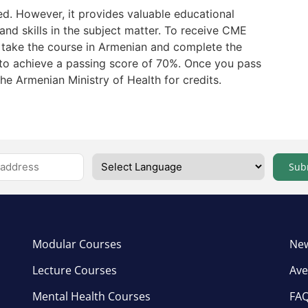
ed. However, it provides valuable educational
nd skills in the subject matter. To receive CME
t take the course in Armenian and complete the
to achieve a passing score of 70%. Once you pass
the Armenian Ministry of Health for credits.
Sub
Modular Courses
New
Lecture Courses
Ave
Mental Health Courses
FA