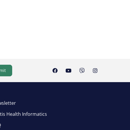
mit
sletter
tis Health Informatics
Q