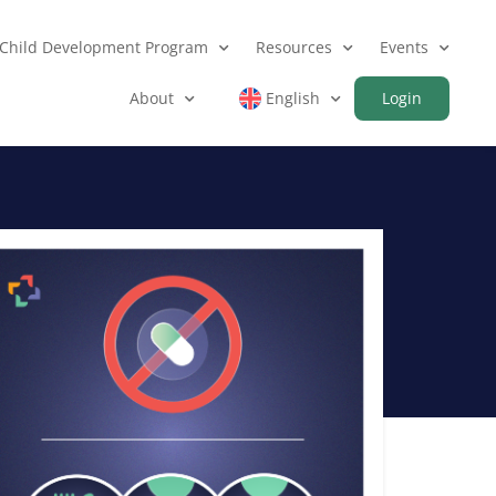
Child Development Program
Resources
Events
About
English
Login