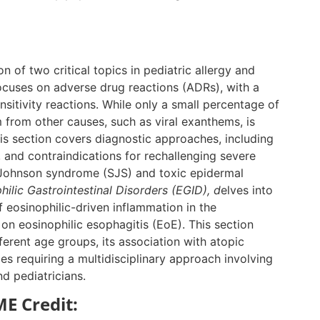
n of two critical topics in pediatric allergy and
focuses on adverse drug reactions (ADRs), with a
itivity reactions. While only a small percentage of
m from other causes, such as viral exanthems, is
This section covers diagnostic approaches, including
, and contraindications for rechallenging severe
-Johnson syndrome (SJS) and toxic epidermal
ilic Gastrointestinal Disorders (EGID), d
elves into
 eosinophilic-driven inflammation in the
 on eosinophilic esophagitis (EoE). This section
fferent age groups, its association with atopic
s requiring a multidisciplinary approach involving
nd pediatricians.
E Credit: