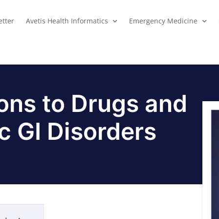
tter
Avetis Health Informatics
Emergency Medicine
ions to Drugs and
c GI Disorders