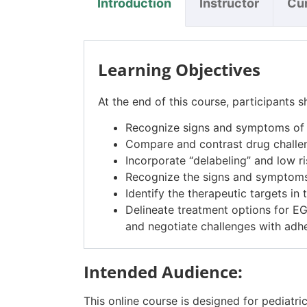
Introduction
Instructor
Cu
Learning Objectives
At the end of this course, participants s
Recognize signs and symptoms of m
Compare and contrast drug challe
Incorporate “delabeling” and low ri
Recognize the signs and symptoms
Identify the therapeutic targets i
Delineate treatment options for EG
and negotiate challenges with adh
Intended Audience:
This online course is designed for pediatrici