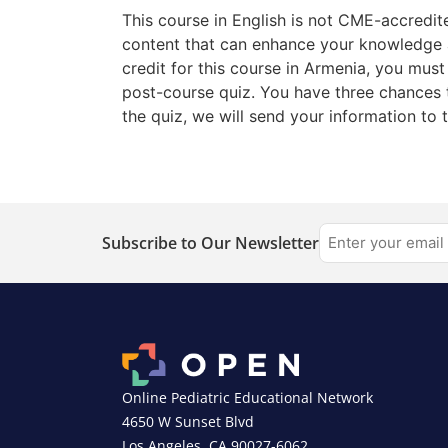
This course in English is not CME-accredit
content that can enhance your knowledge a
credit for this course in Armenia, you mus
post-course quiz. You have three chances 
the quiz, we will send your information to 
Subscribe to Our Newsletter
Online Pediatric Educational Network
4650 W Sunset Blvd
Los Angeles, CA 90027-6062