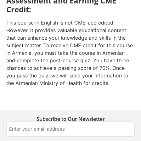
Assessment and Earning CME
Credit:
This course in English is not CME-accredited.
However, it provides valuable educational content
that can enhance your knowledge and skills in the
subject matter. To receive CME credit for this course
in Armenia, you must take the course in Armenian
and complete the post-course quiz. You have three
chances to achieve a passing score of 70%. Once
you pass the quiz, we will send your information to
the Armenian Ministry of Health for credits.
Subscribe to Our Newsletter