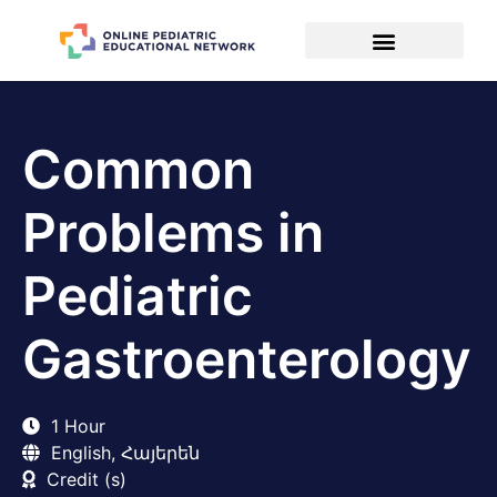
Common
Problems in
Pediatric
Gastroenterology
1 Hour
English, Հայերեն
Credit (s)