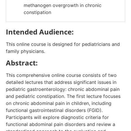
methanogen overgrowth in chronic
constipation​
Intended Audience:
This online course is designed for pediatricians and
family physicians.
Abstract:
This comprehensive online course consists of two
detailed lectures that address significant issues in
pediatric gastroenterology: chronic abdominal pain
and pediatric constipation. The first lecture focuses
on chronic abdominal pain in children, including
functional gastrointestinal disorders (FGID).
Participants will explore diagnostic criteria for
functional abdominal pain disorders and review a