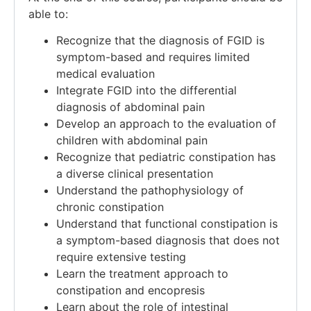
able to:
Recognize that the diagnosis of FGID is
symptom-based and requires limited
medical evaluation
Integrate FGID into the differential
diagnosis of abdominal pain
Develop an approach to the evaluation of
children with abdominal pain
Recognize that pediatric constipation has
a diverse clinical presentation​
Understand the pathophysiology of
chronic constipation​
Understand that functional constipation is
a symptom-based diagnosis that does not
require extensive testing​
Learn the treatment approach to
constipation and encopresis​
Learn about the role of intestinal