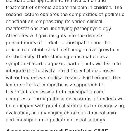
standardized approach to the evaluation and
treatment of chronic abdominal pain in children. The
second lecture explores the complexities of pediatric
constipation, emphasizing its varied clinical
manifestations and underlying pathophysiology.
Attendees will gain insights into the diverse
presentations of pediatric constipation and the
crucial role of intestinal methanogen overgrowth in
its chronicity. Understanding constipation as a
symptom-based diagnosis, participants will learn to
integrate it effectively into differential diagnoses
without extensive medical testing. Furthermore, the
lecture offers a comprehensive approach to
treatment, addressing both constipation and
encopresis. Through these discussions, attendees will
be equipped with practical strategies for recognizing,
evaluating, and managing chronic abdominal pain
and constipation in pediatric clinical settings