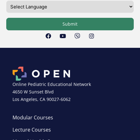
Submit
Online Pediatric Educational Network
4650 W Sunset Blvd
Los Angeles, CA 90027-6062
Modular Courses
Lecture Courses