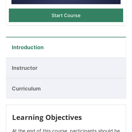
Start Course
Introduction
Instructor
Curriculum
Learning Objectives
At the end of this course, participants should be