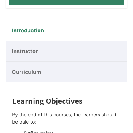
Introduction
Instructor
Curriculum
Learning Objectives
By the end of this courses, the learners should
be bale to: