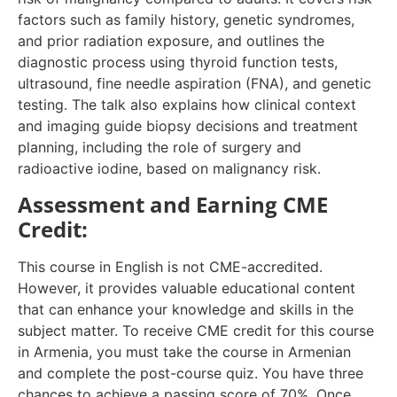
factors such as family history, genetic syndromes,
and prior radiation exposure, and outlines the
diagnostic process using thyroid function tests,
ultrasound, fine needle aspiration (FNA), and genetic
testing. The talk also explains how clinical context
and imaging guide biopsy decisions and treatment
planning, including the role of surgery and
radioactive iodine, based on malignancy risk.
Assessment and Earning CME
Credit:
This course in English is not CME-accredited.
However, it provides valuable educational content
that can enhance your knowledge and skills in the
subject matter. To receive CME credit for this course
in Armenia, you must take the course in Armenian
and complete the post-course quiz. You have three
chances to achieve a passing score of 70%. Once