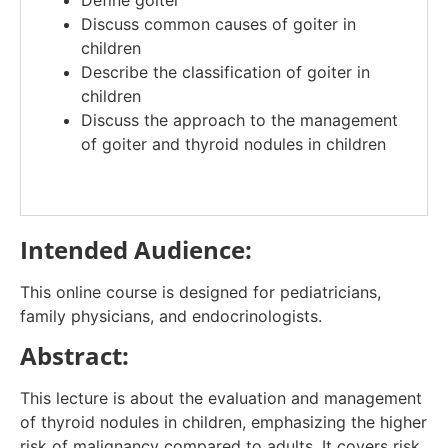
Define goiter​
Discuss common causes of goiter in
children​
Describe the classification of goiter in
children​
Discuss the approach to the management
of goiter and thyroid nodules in children​
Intended Audience:
This online course is designed for pediatricians,
family physicians, and endocrinologists.
Abstract:
This lecture is about the evaluation and management
of thyroid nodules in children, emphasizing the higher
risk of malignancy compared to adults. It covers risk