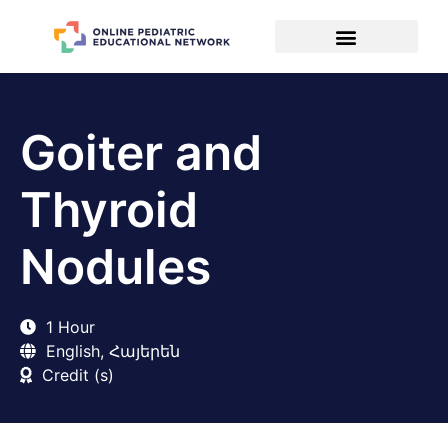
Goiter and
Thyroid
Nodules
1 Hour
English, Հայերեն
Credit (s)