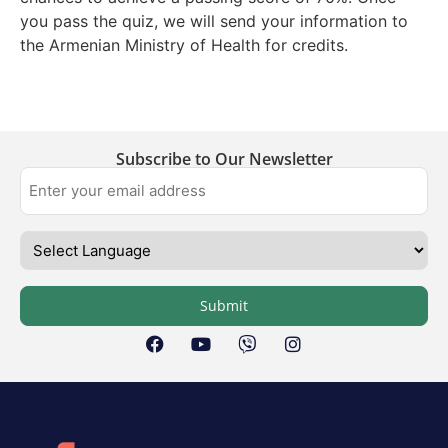
you pass the quiz, we will send your information to
the Armenian Ministry of Health for credits.
Subscribe to Our Newsletter
Submit