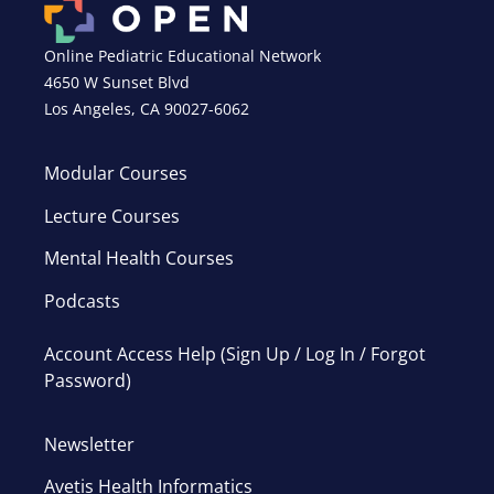
Online Pediatric Educational Network
4650 W Sunset Blvd
Los Angeles, CA 90027-6062
Modular Courses
Lecture Courses
Mental Health Courses
Podcasts
Account Access Help (Sign Up / Log In / Forgot
Password)
Newsletter
Avetis Health Informatics