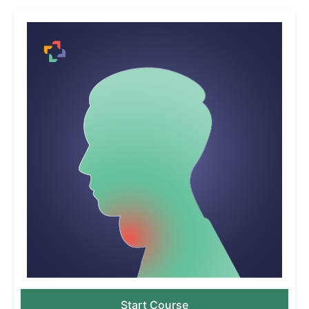
Start Course