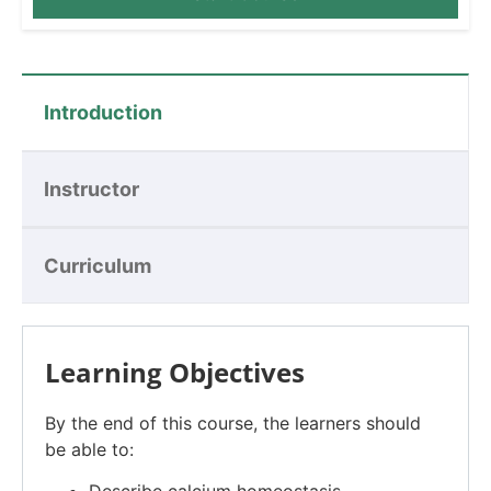
Introduction
Instructor
Curriculum
Learning Objectives
By the end of this course, the learners should
be able to: