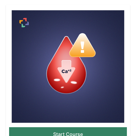
Start Course