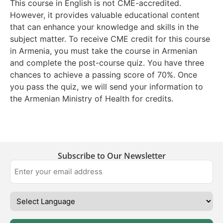
This course in English is not CME-accredited.
However, it provides valuable educational content
that can enhance your knowledge and skills in the
subject matter. To receive CME credit for this course
in Armenia, you must take the course in Armenian
and complete the post-course quiz. You have three
chances to achieve a passing score of 70%. Once
you pass the quiz, we will send your information to
the Armenian Ministry of Health for credits.
Subscribe to Our Newsletter