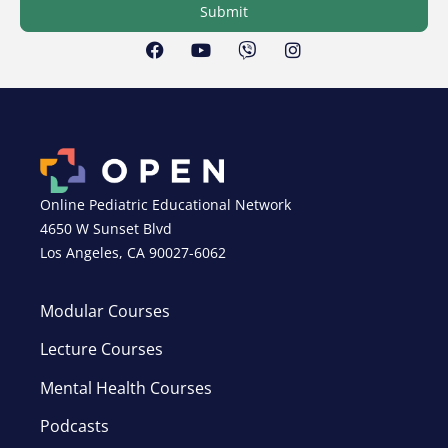
Submit
Online Pediatric Educational Network
4650 W Sunset Blvd
Los Angeles, CA 90027-6062
Modular Courses
Lecture Courses
Mental Health Courses
Podcasts