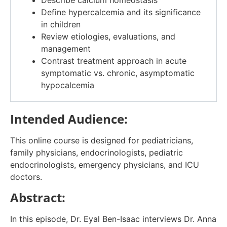
Describe calcium homeostasis
Define
hypercalcemia
and
its significance
in children
Review etiologies, evaluations, and
management
Contrast treatment approach in acute
symptomatic vs. chronic, asymptomatic
hypocalcemia
Intended Audience:
This online course is designed for pediatricians,
family physicians, endocrinologists, pediatric
endocrinologists, emergency physicians, and ICU
doctors.
Abstract:
In this episode, Dr. Eyal Ben-Isaac interviews Dr. Anna