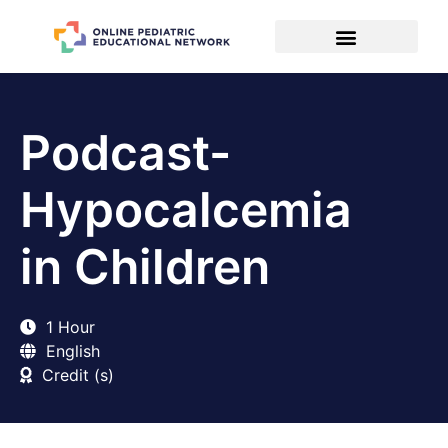
Podcast-
Hypocalcemia
in Children
1 Hour
English
Credit (s)