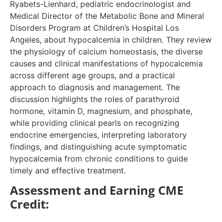
Ryabets-Lienhard, pediatric endocrinologist and
Medical Director of the Metabolic Bone and Mineral
Disorders Program at Children’s Hospital Los
Angeles, about hypocalcemia in children. They review
the physiology of calcium homeostasis, the diverse
causes and clinical manifestations of hypocalcemia
across different age groups, and a practical
approach to diagnosis and management. The
discussion highlights the roles of parathyroid
hormone, vitamin D, magnesium, and phosphate,
while providing clinical pearls on recognizing
endocrine emergencies, interpreting laboratory
findings, and distinguishing acute symptomatic
hypocalcemia from chronic conditions to guide
timely and effective treatment.
Assessment and Earning CME
Credit: