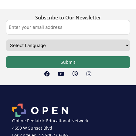
Subscribe to Our Newsletter
Submit
Online Pediatric Educational Network
4650 W Sunset Blvd
Los Angeles, CA 90027-6062