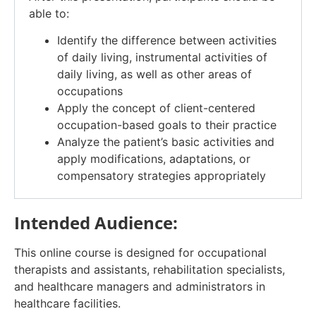
able to:
Identify the difference between activities
of daily living, instrumental activities of
daily living, as well as other areas of
occupations
Apply the concept of client-centered
occupation-based goals to their practice
Analyze the patient’s basic activities and
apply modifications, adaptations, or
compensatory strategies appropriately
Intended Audience:
This online course is designed for occupational
therapists and assistants, rehabilitation specialists,
and healthcare managers and administrators in
healthcare facilities.