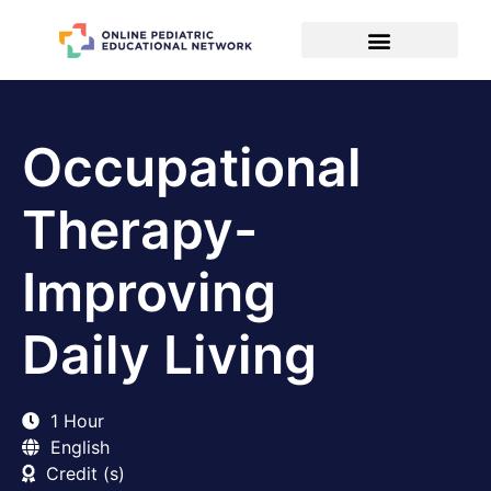
Occupational
Therapy-
Improving
Daily Living
1 Hour
English
Credit (s)