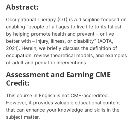
Abstract:
Occupational Therapy (OT) is a discipline focused on
enabling “people of all ages to live life to its fullest
by helping promote health and prevent – or live
better with – injury, illness, or disability” (AOTA,
2021). Herein, we briefly discuss the definition of
occupation, review theoretical models, and examples
of adult and pediatric interventions.
Assessment and Earning CME
Credit:
This course in English is not CME-accredited.
However, it provides valuable educational content
that can enhance your knowledge and skills in the
subject matter.