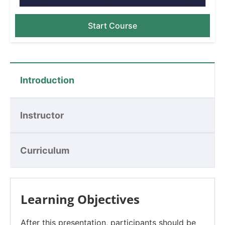
Start Course
Introduction
Instructor
Curriculum
Learning Objectives
After this presentation, participants should be