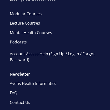
Modular Courses
Lecture Courses
Mental Health Courses
Podcasts
Account Access Help (Sign Up / Log In / Forgot
Password)
Newsletter
Avetis Health Informatics
FAQ
Contact Us