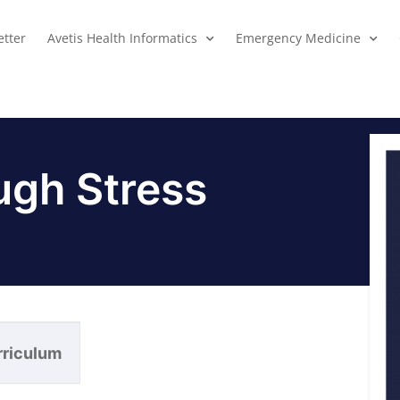
tter
Avetis Health Informatics
Emergency Medicine
ugh Stress
rriculum