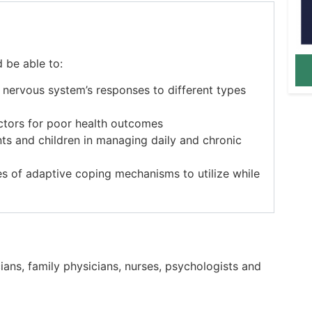
d be able to:
e nervous system’s responses to different types
factors for poor health outcomes
ents and children in managing daily and chronic
s of adaptive coping mechanisms to utilize while
cians, family physicians, nurses, psychologists and