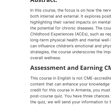
In this course, the focus is on how the ner
both internal and external. It explores posit
highlighting their varied impacts on mental
the potential for chronic diseases. The cou
Childhood Experiences (ACEs), such as negl
long-term physical health and mental well-
can influence children’s emotional and phy
strategies, the course underscores the impo
overall wellness.
Assessment and Earning CM
This course in English is not CME-accredit
content that can enhance your knowledge a
credit for this course in Armenia, you mus
post-course quiz. You have three chances 
the quiz, we will send your information to 