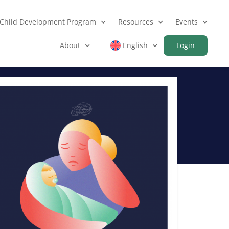
Child Development Program
Resources
Events
About
English
Login