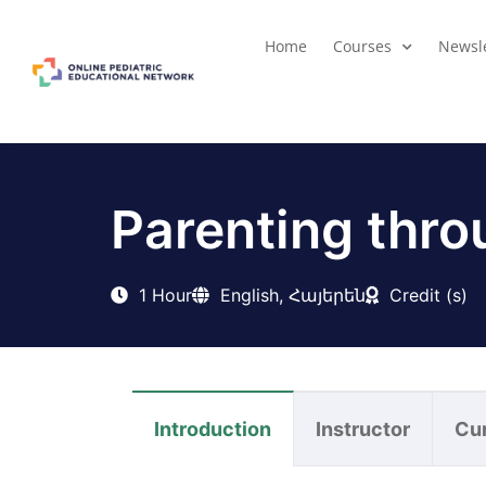
Home
Courses
Newsle
Parenting thro
1 Hour
English, Հայերեն
Credit (s)
Introduction
Instructor
Cu