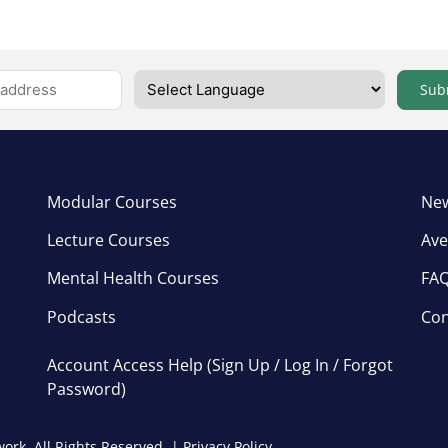
Sub
Modular Courses
New
Lecture Courses
Ave
Mental Health Courses
FA
Podcasts
Con
Account Access Help (Sign Up / Log In / Forgot
Password)
ork, All Rights Reserved. |
Privacy Policy