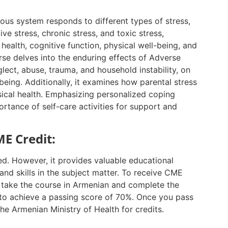
vous system responds to different types of stress,
ive stress, chronic stress, and toxic stress,
 health, cognitive function, physical well-being, and
rse delves into the enduring effects of Adverse
ect, abuse, trauma, and household instability, on
being. Additionally, it examines how parental stress
sical health. Emphasizing personalized coping
rtance of self-care activities for support and
E Credit:
ed. However, it provides valuable educational
nd skills in the subject matter. To receive CME
t take the course in Armenian and complete the
to achieve a passing score of 70%. Once you pass
the Armenian Ministry of Health for credits.