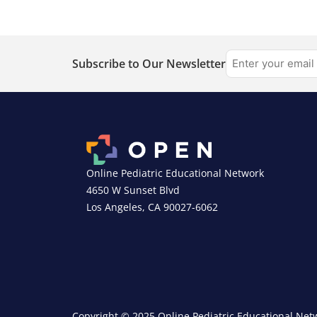
Subscribe to Our Newsletter
Online Pediatric Educational Network
4650 W Sunset Blvd
Los Angeles, CA 90027-6062
Copyright © 2025 Online Pediatric Educational Netw