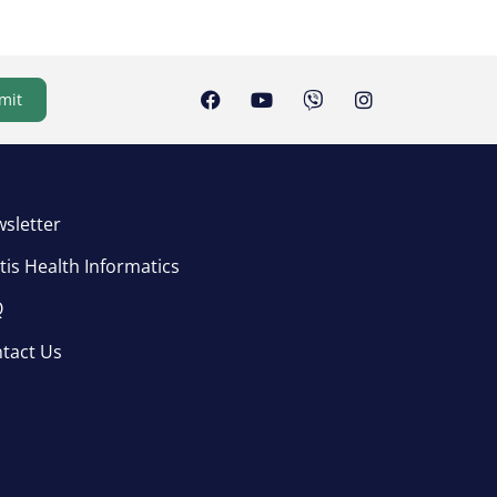
mit
sletter
tis Health Informatics
Q
tact Us