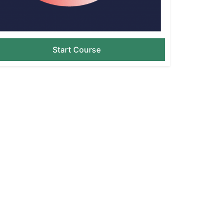
Start Course