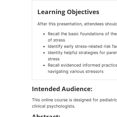
Learning Objectives
After this presentation, attendees shoul
Recall the basic foundations of th
of stress
Identify early stress-related risk 
Identity helpful strategies for par
stress
Recall evidenced informed practice
navigating various stressors
Intended Audience:
This online course is designed for pediatri
clinical psychologists.
Abstract: