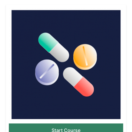
Start Course