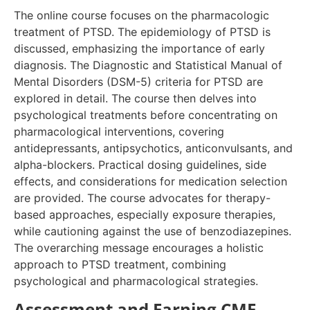
The online course focuses on the pharmacologic
treatment of PTSD. The epidemiology of PTSD is
discussed, emphasizing the importance of early
diagnosis. The Diagnostic and Statistical Manual of
Mental Disorders (DSM-5) criteria for PTSD are
explored in detail. The course then delves into
psychological treatments before concentrating on
pharmacological interventions, covering
antidepressants, antipsychotics, anticonvulsants, and
alpha-blockers. Practical dosing guidelines, side
effects, and considerations for medication selection
are provided. The course advocates for therapy-
based approaches, especially exposure therapies,
while cautioning against the use of benzodiazepines.
The overarching message encourages a holistic
approach to PTSD treatment, combining
psychological and pharmacological strategies.
Assessment and Earning CME