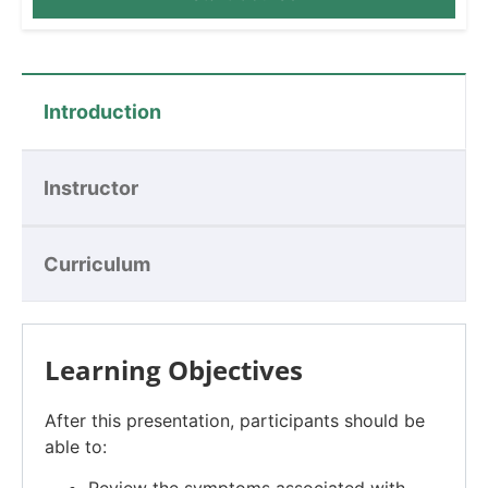
Introduction
Instructor
Curriculum
Learning Objectives
After this presentation, participants should be
able to: