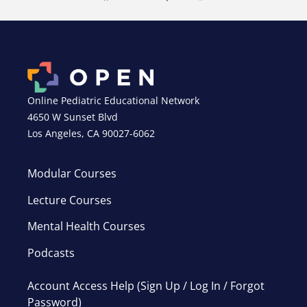
Online Pediatric Educational Network
4650 W Sunset Blvd
Los Angeles, CA 90027-6062
Modular Courses
Lecture Courses
Mental Health Courses
Podcasts
Account Access Help (Sign Up / Log In / Forgot
Password)