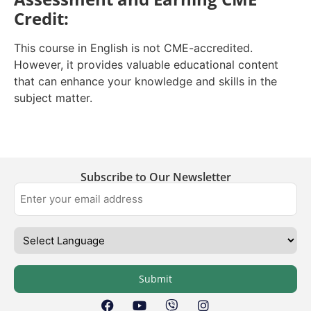
Credit:
This course in English is not CME-accredited.
However, it provides valuable educational content
that can enhance your knowledge and skills in the
subject matter.
Subscribe to Our Newsletter
Submit