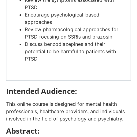
Review the symptoms associated with
PTSD
Encourage psychological-based
approaches
Review pharmacological approaches for
PTSD focusing on SSRIs and prazosin
Discuss benzodiazepines and their
potential to be harmful to patients with
PTSD
Intended Audience:
This online course is designed for mental health
professionals, healthcare providers, and individuals
involved in the field of psychology and psychiatry.
Abstract: