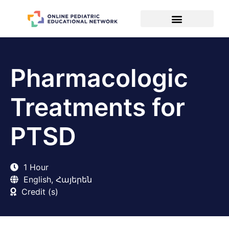
Pharmacologic
Treatments for
PTSD
1 Hour
English, Հայերեն
Credit (s)