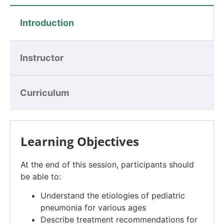
Introduction
Instructor
Curriculum
Learning Objectives
At the end of this session, participants should
be able to:
Understand the etiologies of pediatric
pneumonia for various ages
Describe treatment recommendations for