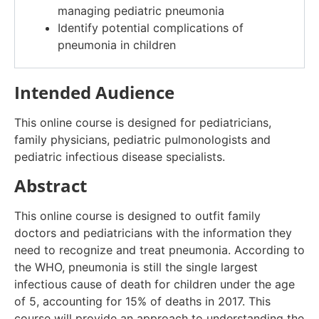
managing pediatric pneumonia
Identify potential complications of
pneumonia in children
Intended Audience
This online course is designed for pediatricians,
family physicians, pediatric pulmonologists and
pediatric infectious disease specialists.
Abstract
This online course is designed to outfit family
doctors and pediatricians with the information they
need to recognize and treat pneumonia. According to
the WHO, pneumonia is still the single largest
infectious cause of death for children under the age
of 5, accounting for 15% of deaths in 2017. This
course will provide an approach to understanding the