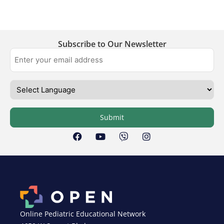
Subscribe to Our Newsletter
Submit
Online Pediatric Educational Network