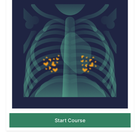
Start Course