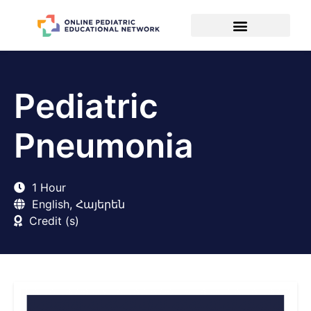
Pediatric
Pneumonia
1 Hour
English, Հայերեն
Credit (s)