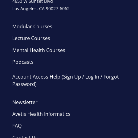
4650 W Sunset Blvd
Los Angeles, CA 90027-6062
Modular Courses
Lecture Courses
Mental Health Courses
Podcasts
Account Access Help (Sign Up / Log In / Forgot
Password)
Newsletter
Avetis Health Informatics
FAQ
Contact Us