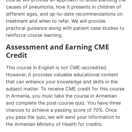
causes of pneumonia, how it presents in children of
different ages, and up-to-date recommendations on
treatment and when to refer. We will provide
practical guidance along with patient case studies to
reinforce course learning.
Assessment and Earning CME
Credit
This course in English is not CME-accredited.
However, it provides valuable educational content
that can enhance your knowledge and skills in the
subject matter. To receive CME credit for this course
in Armenia, you must take the course in Armenian
and complete the post-course quiz. You have three
chances to achieve a passing score of 70%. Once
you pass the quiz, we will send your information to
the Armenian Ministry of Health for credits.