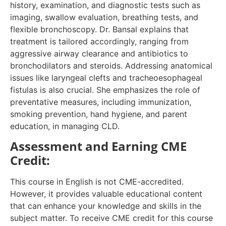
history, examination, and diagnostic tests such as
imaging, swallow evaluation, breathing tests, and
flexible bronchoscopy. Dr. Bansal explains that
treatment is tailored accordingly, ranging from
aggressive airway clearance and antibiotics to
bronchodilators and steroids. Addressing anatomical
issues like laryngeal clefts and tracheoesophageal
fistulas is also crucial. She emphasizes the role of
preventative measures, including immunization,
smoking prevention, hand hygiene, and parent
education, in managing CLD.
Assessment and Earning CME
Credit:
This course in English is not CME-accredited.
However, it provides valuable educational content
that can enhance your knowledge and skills in the
subject matter. To receive CME credit for this course