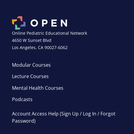
Online Pediatric Educational Network
4650 W Sunset Blvd
Los Angeles, CA 90027-6062
Modular Courses
Lecture Courses
Mental Health Courses
Podcasts
Account Access Help (Sign Up / Log In / Forgot
Password)