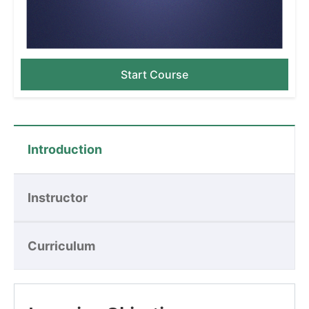
Start Course
Introduction
Instructor
Curriculum