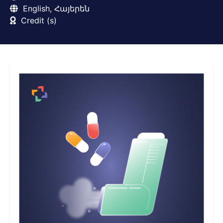
English, Հայերեն
Credit (s)