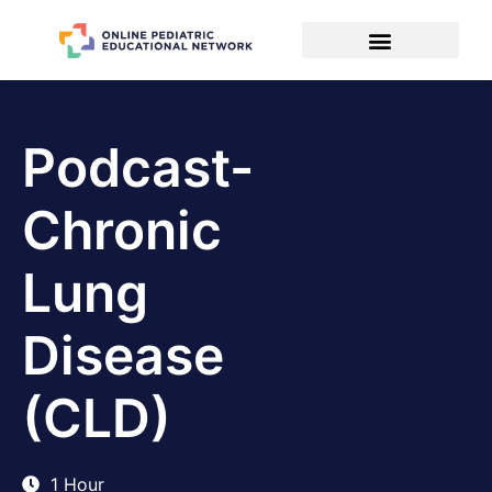
Podcast-
Chronic
Lung
Disease
(CLD)
1 Hour