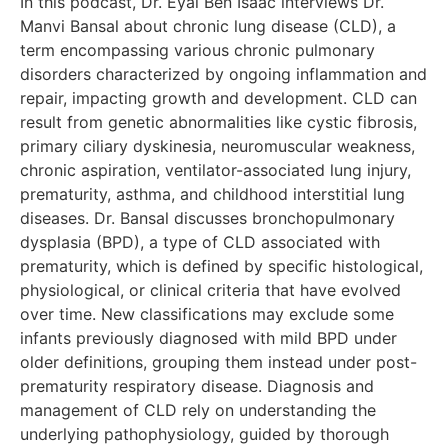
In this podcast, Dr. Eyal Ben Isaac interviews Dr.
Manvi Bansal about chronic lung disease (CLD), a
term encompassing various chronic pulmonary
disorders characterized by ongoing inflammation and
repair, impacting growth and development. CLD can
result from genetic abnormalities like cystic fibrosis,
primary ciliary dyskinesia, neuromuscular weakness,
chronic aspiration, ventilator-associated lung injury,
prematurity, asthma, and childhood interstitial lung
diseases. Dr. Bansal discusses bronchopulmonary
dysplasia (BPD), a type of CLD associated with
prematurity, which is defined by specific histological,
physiological, or clinical criteria that have evolved
over time. New classifications may exclude some
infants previously diagnosed with mild BPD under
older definitions, grouping them instead under post-
prematurity respiratory disease. Diagnosis and
management of CLD rely on understanding the
underlying pathophysiology, guided by thorough