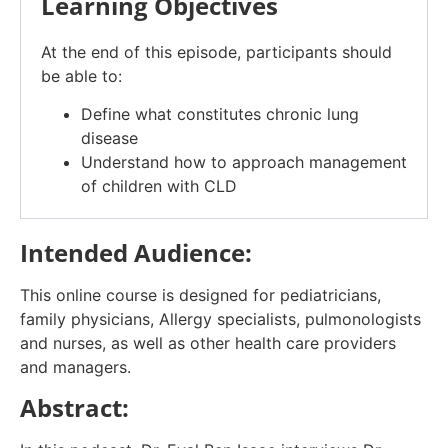
Learning Objectives
At the end of this episode, participants should
be able to:
Define what constitutes chronic lung
disease
Understand how to approach management
of children with CLD
Intended Audience:
This online course is designed for pediatricians,
family physicians, Allergy specialists, pulmonologists
and nurses, as well as other health care providers
and managers.
Abstract: