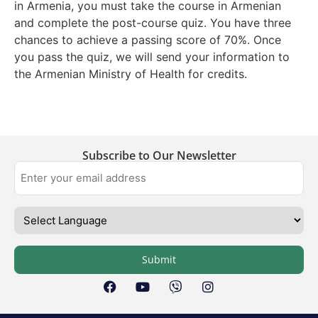
in Armenia, you must take the course in Armenian
and complete the post-course quiz. You have three
chances to achieve a passing score of 70%. Once
you pass the quiz, we will send your information to
the Armenian Ministry of Health for credits.
Subscribe to Our Newsletter
Submit