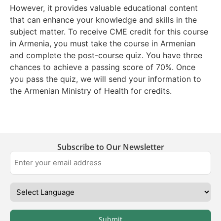
However, it provides valuable educational content
that can enhance your knowledge and skills in the
subject matter. To receive CME credit for this course
in Armenia, you must take the course in Armenian
and complete the post-course quiz. You have three
chances to achieve a passing score of 70%. Once
you pass the quiz, we will send your information to
the Armenian Ministry of Health for credits.
Subscribe to Our Newsletter
Submit