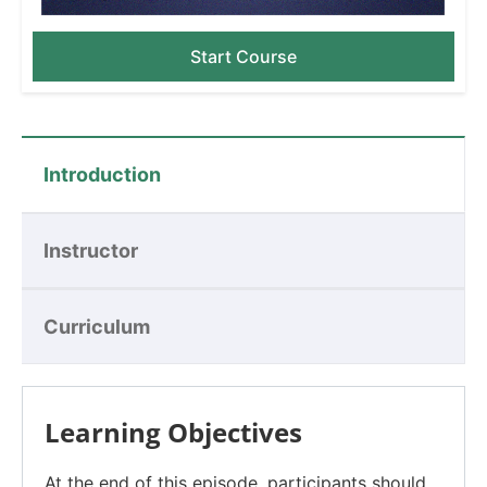
Start Course
Introduction
Instructor
Curriculum
Learning Objectives
At the end of this episode, participants should