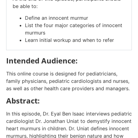
be able to:
Define an innocent murmur
List the four major categories of innocent
murmurs
Learn initial workup and when to refer
Intended Audience:
This online course is designed for pediatricians,
family physicians, pediatric cardiologists and nurses,
as well as other health care providers and managers.
Abstract:
In this episode, Dr. Eyal Ben Isaac interviews pediatric
cardiologist Dr. Jonathan Uniat to demystify innocent
heart murmurs in children. Dr. Uniat defines innocent
murmurs, highlighting their benign nature and how