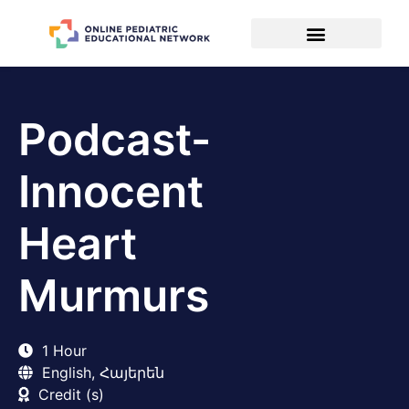
Podcast-
Innocent
Heart
Murmurs
1 Hour
English, Հայերեն
Credit (s)