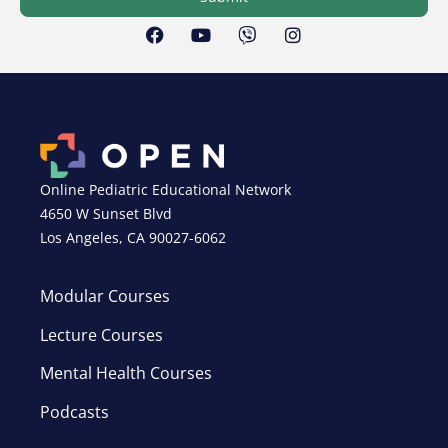
Online Pediatric Educational Network
4650 W Sunset Blvd
Los Angeles, CA 90027-6062
Modular Courses
Lecture Courses
Mental Health Courses
Podcasts