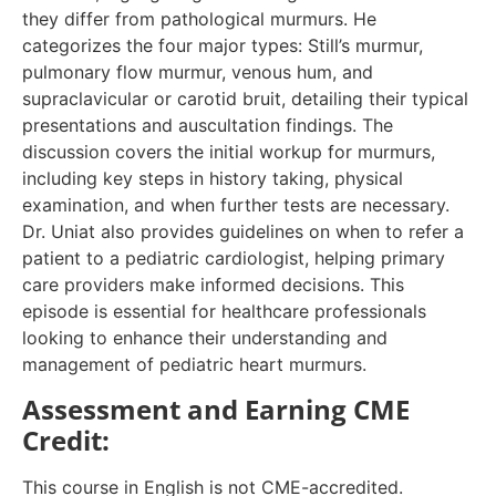
they differ from pathological murmurs. He
categorizes the four major types: Still’s murmur,
pulmonary flow murmur, venous hum, and
supraclavicular or carotid bruit, detailing their typical
presentations and auscultation findings. The
discussion covers the initial workup for murmurs,
including key steps in history taking, physical
examination, and when further tests are necessary.
Dr. Uniat also provides guidelines on when to refer a
patient to a pediatric cardiologist, helping primary
care providers make informed decisions. This
episode is essential for healthcare professionals
looking to enhance their understanding and
management of pediatric heart murmurs.
Assessment and Earning CME
Credit:
This course in English is not CME-accredited.