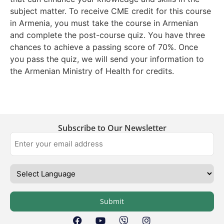
subject matter. To receive CME credit for this course
in Armenia, you must take the course in Armenian
and complete the post-course quiz. You have three
chances to achieve a passing score of 70%. Once
you pass the quiz, we will send your information to
the Armenian Ministry of Health for credits.
Subscribe to Our Newsletter
Submit