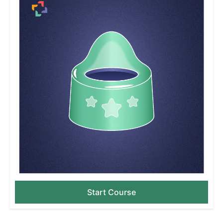
Start Course