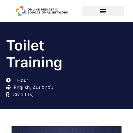
Toilet
Training
1 Hour
English, Հայերեն
Credit (s)