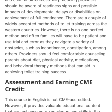
should be aware of readiness signs and possible
impacts of developmental delays or disabilities on
achievement of full continence. There are a couple of
widely accepted methods of toilet training across the
western countries. However, there is no one perfect
method and often families will have to be patient and
use trial and error as they navigate a variety of
obstacles, such as incontinence, constipation, among
others. Providers should feel comfortable counseling
parents about diet, physical activity, medications,
and behavioral therapy methods that can aid in
achieving toilet training success.
Assessment and Earning CME
Credit:
This course in English is not CME-accredited.
However, it provides valuable educational content
that can enhance your knowledge and skills in the