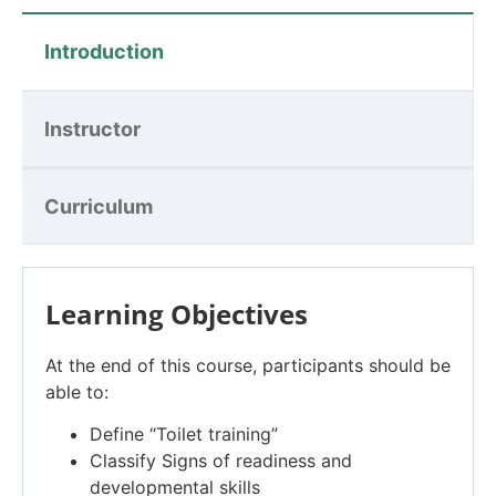
Introduction
Instructor
Curriculum
Learning Objectives
At the end of this course, participants should be
able to:
Define “Toilet training”
Classify Signs of readiness and
developmental skills