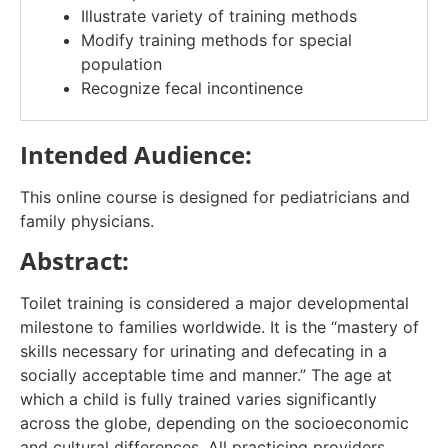
Illustrate variety of training methods
Modify training methods for special
population
Recognize fecal incontinence
Intended Audience:
This online course is designed for pediatricians and
family physicians.
Abstract:
Toilet training is considered a major developmental
milestone to families worldwide. It is the “mastery of
skills necessary for urinating and defecating in a
socially acceptable time and manner.” The age at
which a child is fully trained varies significantly
across the globe, depending on the socioeconomic
and cultural differences. All practicing providers