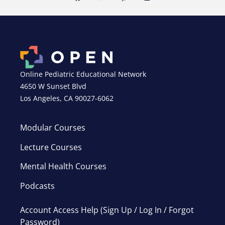
Online Pediatric Educational Network
4650 W Sunset Blvd
Los Angeles, CA 90027-6062
Modular Courses
Lecture Courses
Mental Health Courses
Podcasts
Account Access Help (Sign Up / Log In / Forgot
Password)