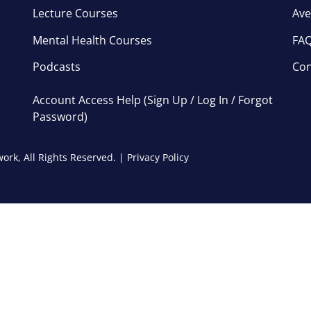
Lecture Courses
Ave
Mental Health Courses
FA
Podcasts
Con
Account Access Help (Sign Up / Log In / Forgot
Password)
ork, All Rights Reserved. |
Privacy Policy