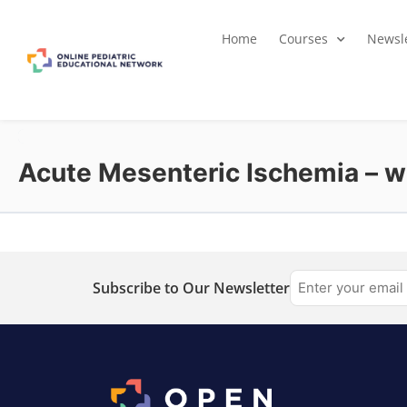
Home
Courses
Newsle
Acute Mesenteric Ischemia – wh
Subscribe to Our Newsletter