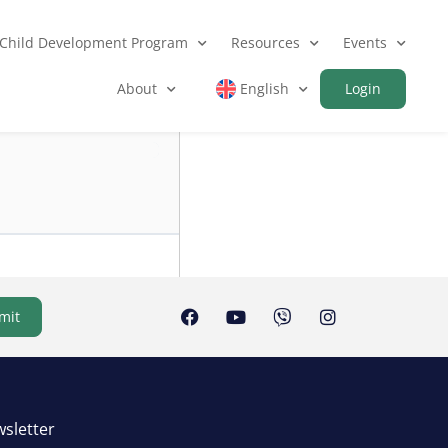
Child Development Program
Resources
Events
About
English
Login
mit
sletter