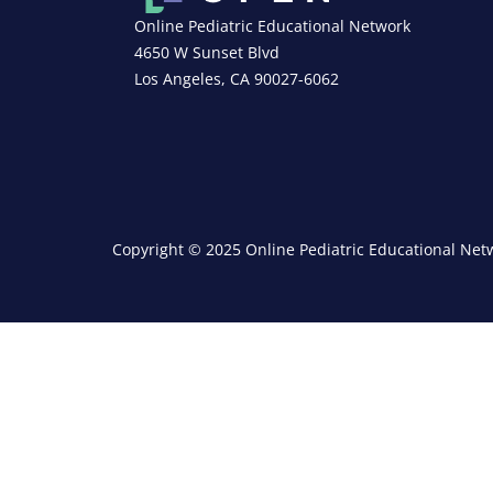
Online Pediatric Educational Network
4650 W Sunset Blvd
Los Angeles, CA 90027-6062
Copyright © 2025 Online Pediatric Educational Netw