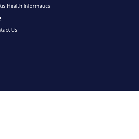
tis Health Informatics
Q
tact Us