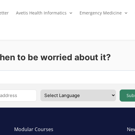
tter
Avetis Health Informatics
Emergency Medicine
en to be worried about it?
Sub
Modular Courses
New