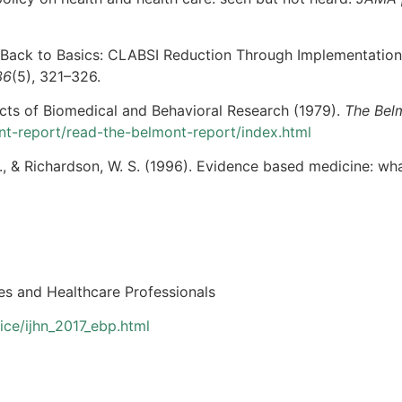
9). Back to Basics: CLABSI Reduction Through Implementatio
36
(5), 321–326.
cts of Biomedical and Behavioral Research (1979).
The Bel
nt-report/read-the-belmont-report/index.html
B., & Richardson, W. S. (1996). Evidence based medicine: what
s and Healthcare Professionals
ce/ijhn_2017_ebp.html