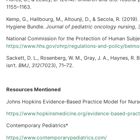
1155–1163.
Kemp, G., Hallbourg, M., Altounji, D., & Secola, R. (201
Hygiene Bundle.
Journal of pediatric oncology nursing
,
National Commission for the Protection of Human Subje
https://www.hhs.gov/ohrp/regulations-and-policy/belmo
Sackett, D. L., Rosenberg, W. M., Gray, J. A., Haynes, R. 
isn’t.
BMJ
,
312
(7023), 71–72.
Resources Mentioned
Johns Hopkins Evidence-Based Practice Model for Nurse
https://www.hopkinsmedicine.org/evidence-based-practi
Contemporary Pediatrics*
https://www.contemporarypediatrics.com/