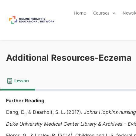
Home
Courses
Newsle
Additional Resources-Eczema
Lesson
Further Reading
Dang, D., & Dearholt, S. L. (2017).
Johns Hopkins nursing
Duke University Medical Center Library & Archives – Ev
Flores, G., & Lesley, B. (2014). Children and U.S. federal