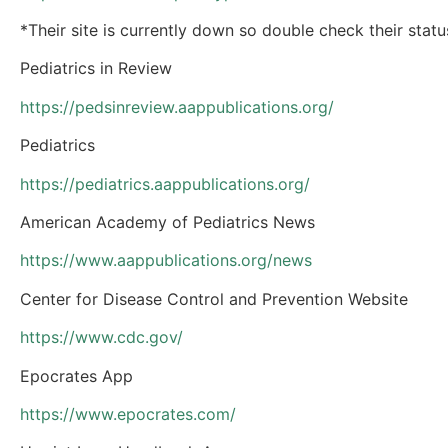
*Their site is currently down so double check their stat
Pediatrics in Review
https://pedsinreview.aappublications.org/
Pediatrics
https://pediatrics.aappublications.org/
American Academy of Pediatrics News
https://www.aappublications.org/news
Center for Disease Control and Prevention Website
https://www.cdc.gov/
Epocrates App
https://www.epocrates.com/