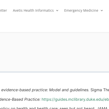
tter
Avetis Health Informatics
Emergency Medicine
 evidence-based practice: Model and guidelines.
Sigma The
idence-Based Practice:
https://guides.mclibrary.duke.edu/e
 policy on health and health care: seen but not heard.
JAMA p