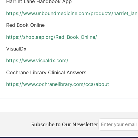
Harriet Lane Handbook App
https://www.unboundmedicine.com/products/harriet_la
Red Book Online
https://shop.aap.org/Red_Book_Online/
VisualDx
https://www.visualdx.com/
Cochrane Library Clinical Answers
https://www.cochranelibrary.com/cca/about
Subscribe to Our Newsletter