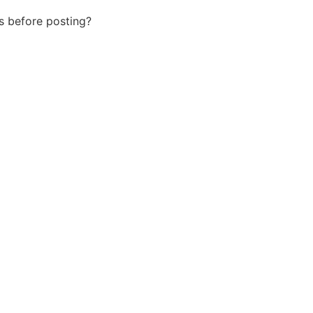
us before posting?