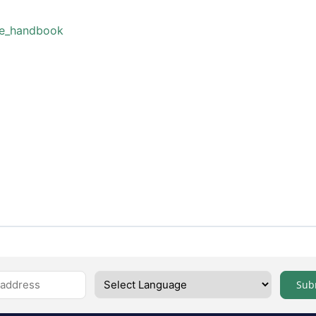
ne_handbook
Sub