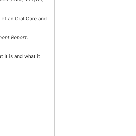
n of an Oral Care and
mont Report
.
 it is and what it