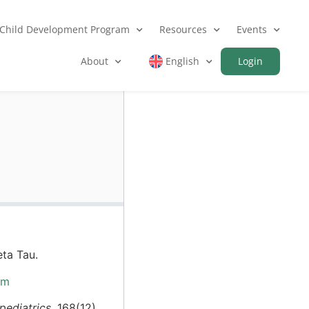
Child Development Program
Resources
Events
About
English
Login
ta Tau.
bm
ediatrics,
168(12),