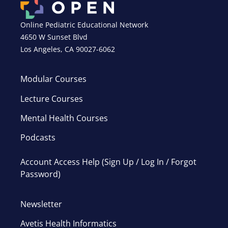
Online Pediatric Educational Network
4650 W Sunset Blvd
Los Angeles, CA 90027-6062
Modular Courses
Lecture Courses
Mental Health Courses
Podcasts
Account Access Help (Sign Up / Log In / Forgot
Password)
Newsletter
Avetis Health Informatics