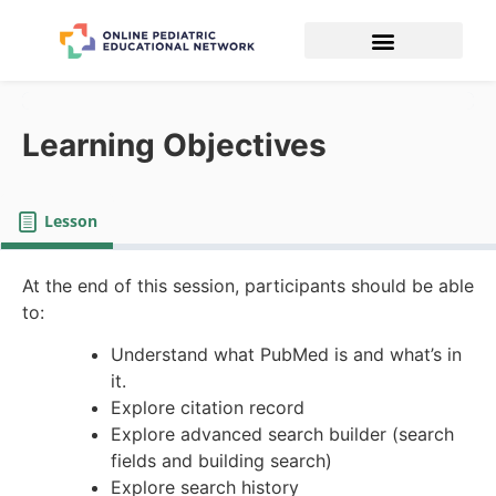
Learning Objectives
Lesson
At the end of this session, participants should be able
to:
Understand what PubMed is and what’s in
it.
Explore citation record
Explore advanced search builder (search
fields and building search)
Explore search history