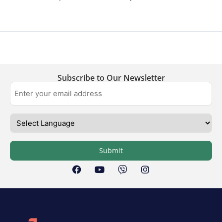
Subscribe to Our Newsletter
Submit