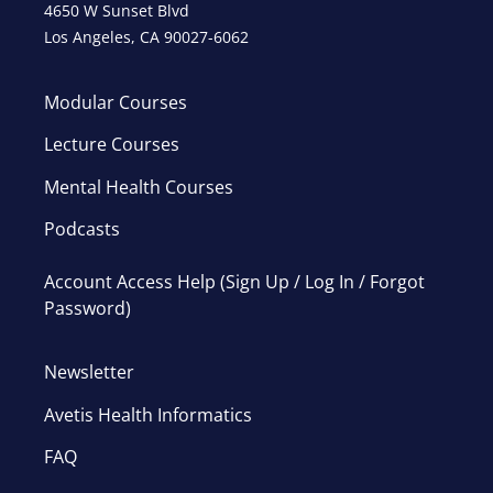
4650 W Sunset Blvd
Los Angeles, CA 90027-6062
Modular Courses
Lecture Courses
Mental Health Courses
Podcasts
Account Access Help (Sign Up / Log In / Forgot
Password)
Newsletter
Avetis Health Informatics
FAQ