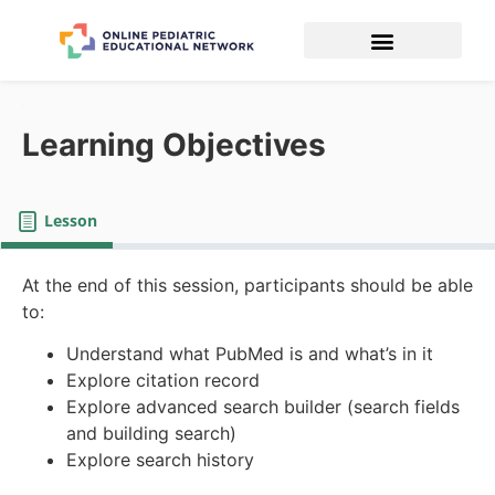
Learning Objectives
Lesson
At the end of this session, participants should be able
to:
Understand what PubMed is and what’s in it
Explore citation record
Explore advanced search builder (search fields
and building search)
Explore search history