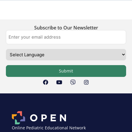
Subscribe to Our Newsletter
Submit
Online Pediatric Educational Network