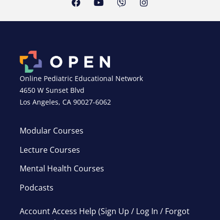
Online Pediatric Educational Network
4650 W Sunset Blvd
Los Angeles, CA 90027-6062
Modular Courses
Lecture Courses
Mental Health Courses
Podcasts
Account Access Help (Sign Up / Log In / Forgot