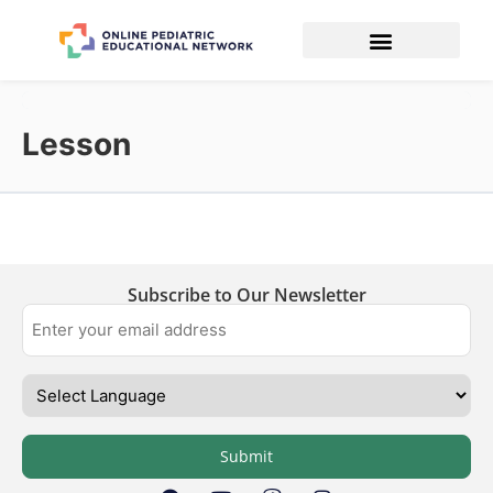
Lesson
Subscribe to Our Newsletter
Submit