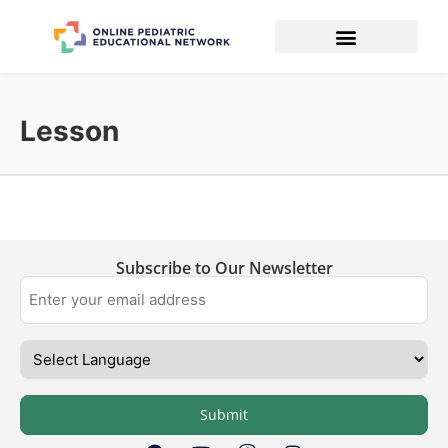
Lesson
Subscribe to Our Newsletter
Submit