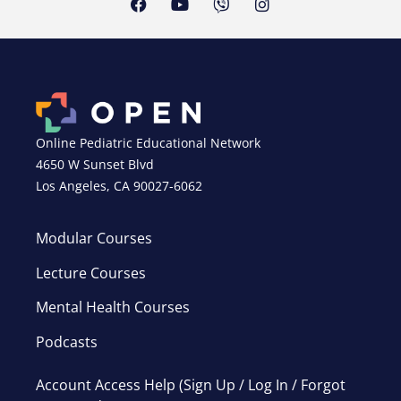
Online Pediatric Educational Network
4650 W Sunset Blvd
Los Angeles, CA 90027-6062
Modular Courses
Lecture Courses
Mental Health Courses
Podcasts
Account Access Help (Sign Up / Log In / Forgot