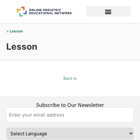
Lesson
Lesson
Back to
Subscribe to Our Newsletter