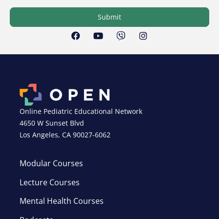
Submit
Online Pediatric Educational Network
4650 W Sunset Blvd
Los Angeles, CA 90027-6062
Modular Courses
Lecture Courses
Mental Health Courses