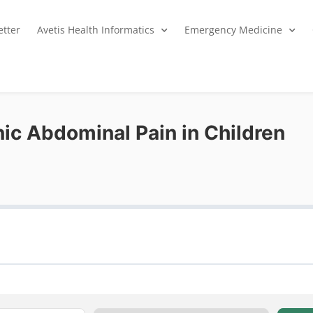
tter
Avetis Health Informatics
Emergency Medicine
ic Abdominal Pain in Children