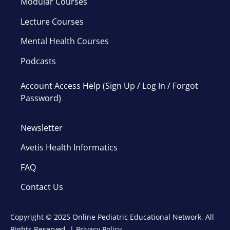
Modular Courses
Lecture Courses
Mental Health Courses
Podcasts
Account Access Help (Sign Up / Log In / Forgot
Password)
Newsletter
Avetis Health Informatics
FAQ
Contact Us
Copyright © 2025 Online Pediatric Educational Network, All
Rights Reserved. |
Privacy Policy