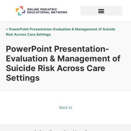
PowerPoint Presentation-Evaluation & Management of Suicide
Risk Across Care Settings
PowerPoint Presentation-
Evaluation & Management of
Suicide Risk Across Care
Settings
Back to