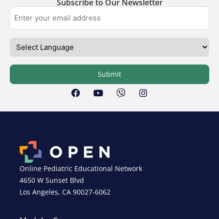
Subscribe to Our Newsletter
Submit
Online Pediatric Educational Network
4650 W Sunset Blvd
Los Angeles, CA 90027-6062