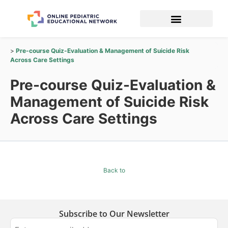
Pre-course Quiz-Evaluation & Management of Suicide Risk
Across Care Settings
Pre-course Quiz-Evaluation &
Management of Suicide Risk
Across Care Settings
Back to
Subscribe to Our Newsletter