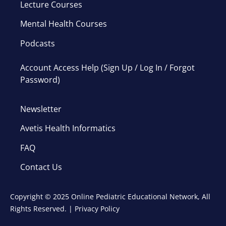
Lecture Courses
Mental Health Courses
Podcasts
Account Access Help (Sign Up / Log In / Forgot
Password)
Newsletter
Avetis Health Informatics
FAQ
Contact Us
Copyright © 2025 Online Pediatric Educational Network, All
Rights Reserved. |
Privacy Policy