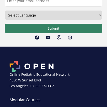
Submit
Online Pediatric Educational Network
4650 W Sunset Blvd
Los Angeles, CA 90027-6062
Modular Courses