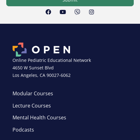
Online Pediatric Educational Network
4650 W Sunset Blvd
Los Angeles, CA 90027-6062
Modular Courses
Lecture Courses
Mental Health Courses
Podcasts