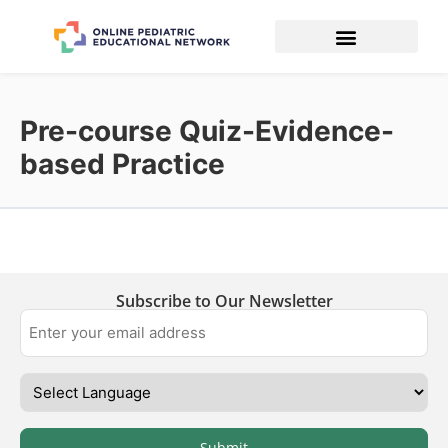
Pre-course Quiz-Evidence-
based Practice
Subscribe to Our Newsletter
Submit