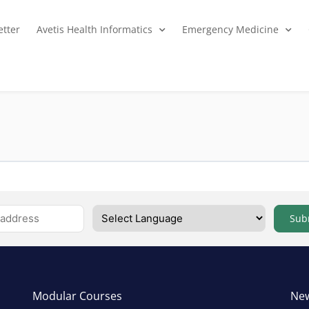
tter
Avetis Health Informatics
Emergency Medicine
Sub
Modular Courses
New