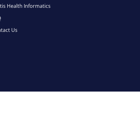
tis Health Informatics
Q
tact Us