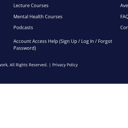
Lecture Courses
Ave
Mental Health Courses
FA
Podcasts
Con
Account Access Help (Sign Up / Log In / Forgot
Password)
ork, All Rights Reserved. |
Privacy Policy