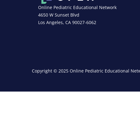
Online Pediatric Educational Network
4650 W Sunset Blvd
Los Angeles, CA 90027-6062
Copyright © 2025 Online Pediatric Educational Netw