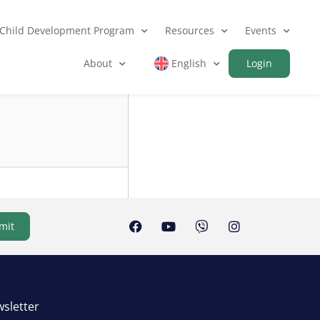
Child Development Program
Resources
Events
About
English
Login
mit
sletter