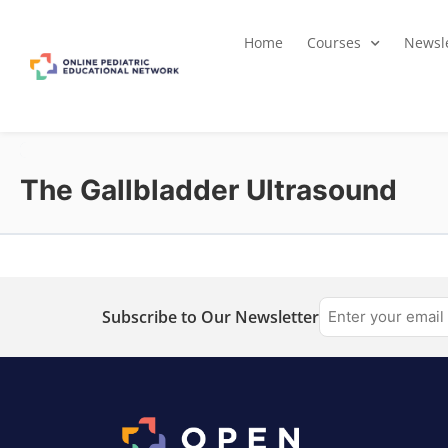
Home
Courses
Newsle
The Gallbladder Ultrasound
Subscribe to Our Newsletter