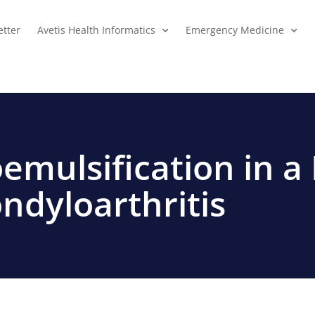
tter
Avetis Health Informatics
Emergency Medicine
emulsification in a 
ndyloarthritis