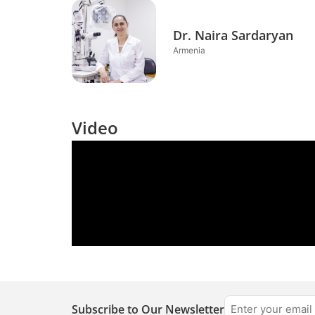
Dr. Naira Sardaryan
Armenia
Video
Subscribe to Our Newsletter