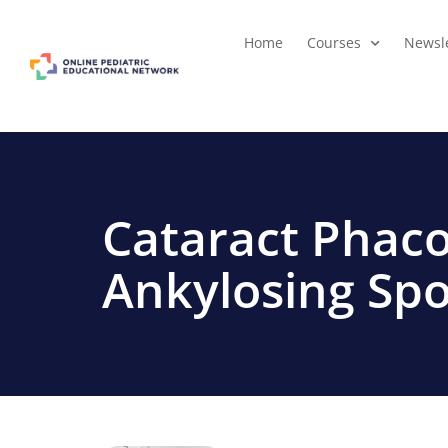
Home
Courses
Newsle
Cataract Phaco
Ankylosing Spo