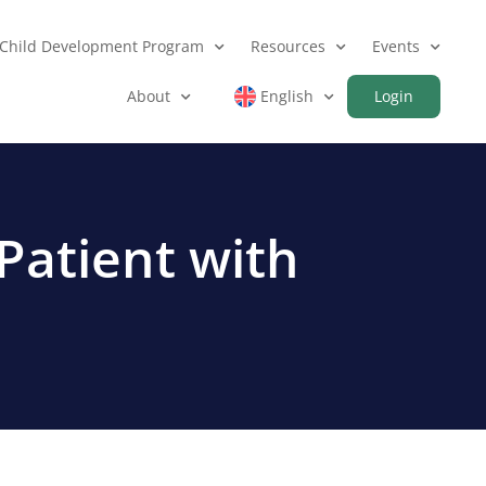
Child Development Program
Resources
Events
About
English
Login
Patient with