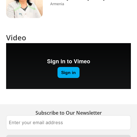
Armenia
Video
Subscribe to Our Newsletter