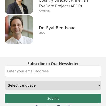
Country Director, Armenian
EyeCare Project (AECP)
Armenia
Dr. Eyal Ben-Isaac
USA
Subscribe to Our Newsletter
Submit