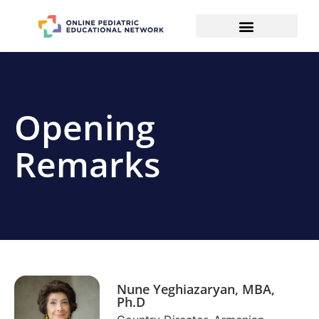
Opening
Remarks
Nune Yeghiazaryan, MBA,
Ph.D