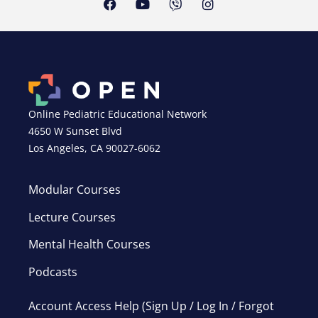
Online Pediatric Educational Network
4650 W Sunset Blvd
Los Angeles, CA 90027-6062
Modular Courses
Lecture Courses
Mental Health Courses
Podcasts
Account Access Help (Sign Up / Log In / Forgot