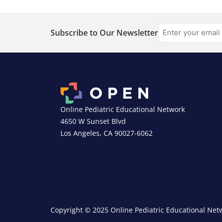
Subscribe to Our Newsletter
Online Pediatric Educational Network
4650 W Sunset Blvd
Los Angeles, CA 90027-6062
Copyright © 2025 Online Pediatric Educational Netw