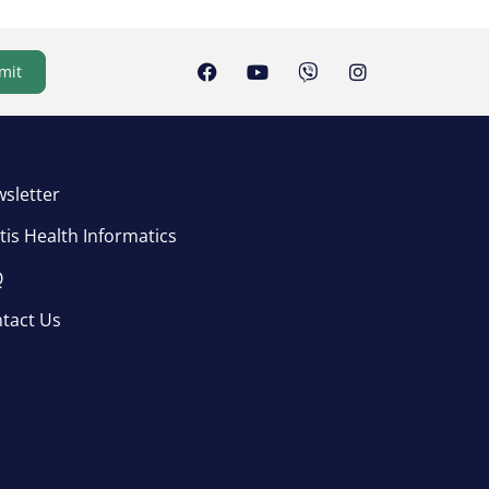
mit
sletter
tis Health Informatics
Q
tact Us