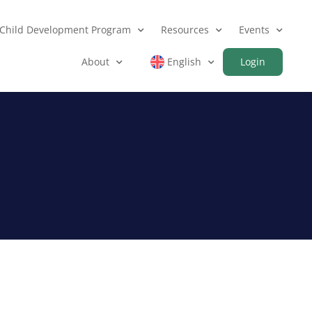
Child Development Program
Resources
Events
About
English
Login