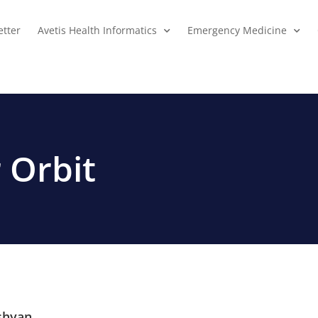
tter
Avetis Health Informatics
Emergency Medicine
 Orbit
shyan