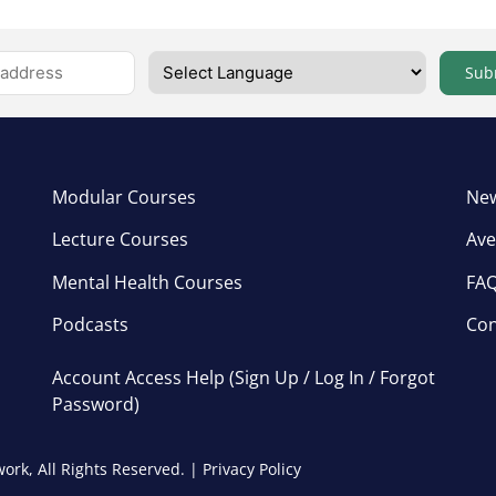
Sub
Modular Courses
New
Lecture Courses
Ave
Mental Health Courses
FA
Podcasts
Con
Account Access Help (Sign Up / Log In / Forgot
Password)
ork, All Rights Reserved. |
Privacy Policy