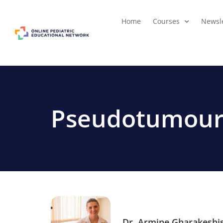
Home
Courses
Newsle
Pseudotumour
Dr. Armine Gharakeshi