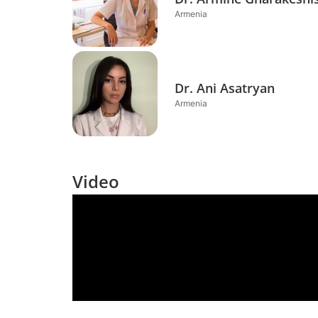
Armenia
Dr. Ani Asatryan
Armenia
Video