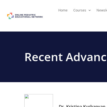
Home
Courses
Newsle
Recent Advance
Dr. Kristina Kurbanyan