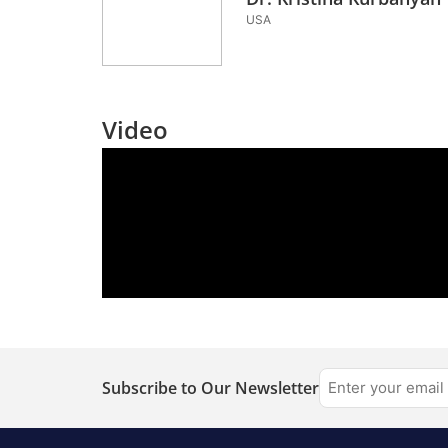
USA
Video
Subscribe to Our Newsletter