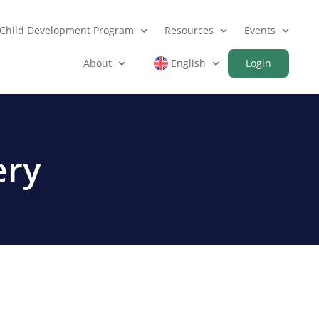
Child Development Program
Resources
Events
About
English
Login
ery