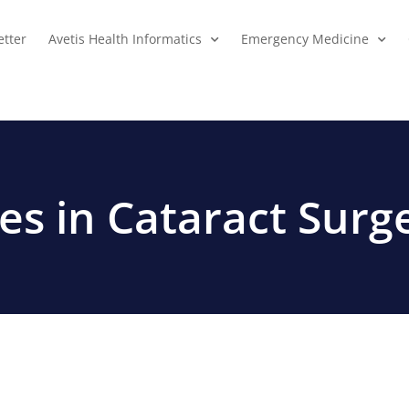
tter
Avetis Health Informatics
Emergency Medicine
s in Cataract Surg