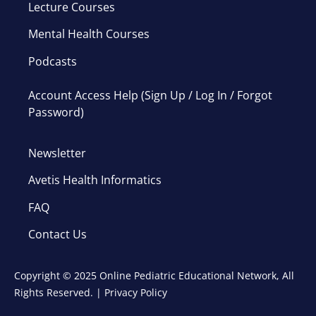
Lecture Courses
Mental Health Courses
Podcasts
Account Access Help (Sign Up / Log In / Forgot
Password)
Newsletter
Avetis Health Informatics
FAQ
Contact Us
Copyright © 2025 Online Pediatric Educational Network, All
Rights Reserved. |
Privacy Policy