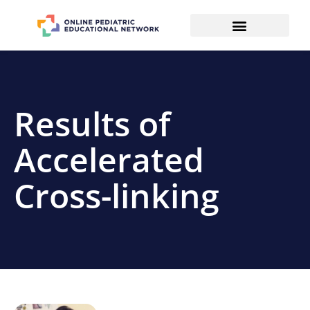
Results of
Accelerated
Cross-linking