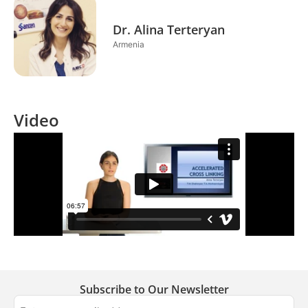
Dr. Alina Terteryan
Armenia
Video
Subscribe to Our Newsletter