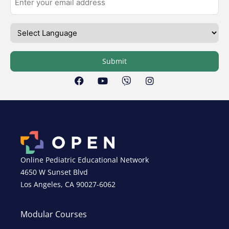
Submit
Online Pediatric Educational Network
4650 W Sunset Blvd
Los Angeles, CA 90027-6062
Modular Courses