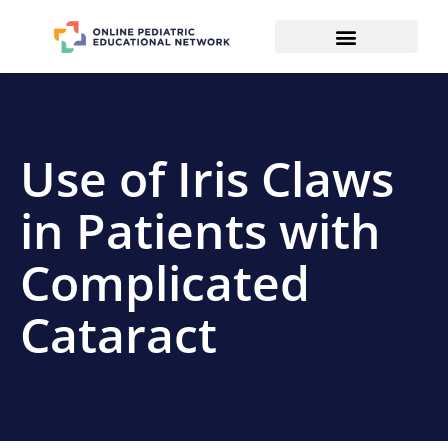
Use of Iris Claws
in Patients with
Complicated
Cataract