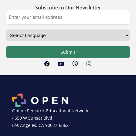
Subscribe to Our Newsletter
Submit
Online Pediatric Educational Network
4650 W Sunset Blvd
Los Angeles, CA 90027-6062