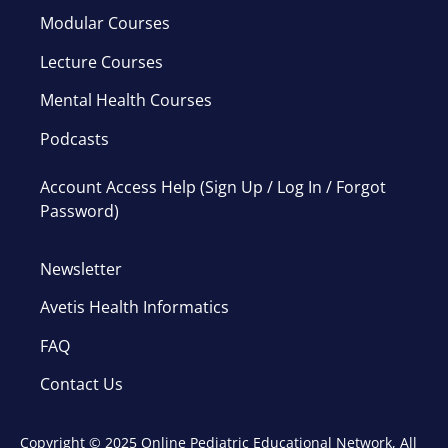
Modular Courses
Lecture Courses
Mental Health Courses
Podcasts
Account Access Help (Sign Up / Log In / Forgot
Password)
Newsletter
Avetis Health Informatics
FAQ
Contact Us
Copyright © 2025 Online Pediatric Educational Network, All