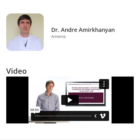
Dr. Andre Amirkhanyan
Armenia
Video