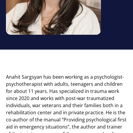
Anahit Sargsyan has been working as a psychologist-
psychotherapist with adults, teenagers and children
for about 11 years. Has specialized in trauma work
since 2020 and works with post-war traumatized
individuals, war veterans and their families both in a
rehabilitation center and in private practice. He is the
co-author of the manual “Providing psychological first
aid in emergency situations”, the author and trainer