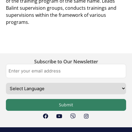
of the training program of the same name. Leads
Balint supervision groups, conducts trainings and
supervisions within the framework of various
programs.
Subscribe to Our Newsletter
Submit