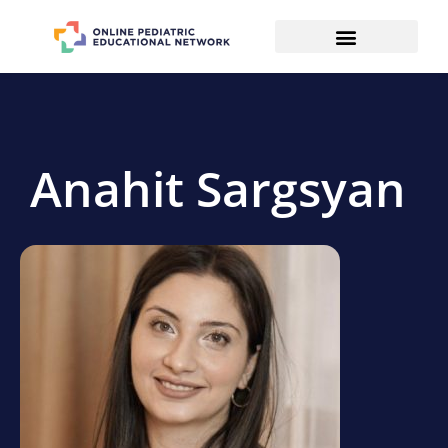
Anahit Sargsyan