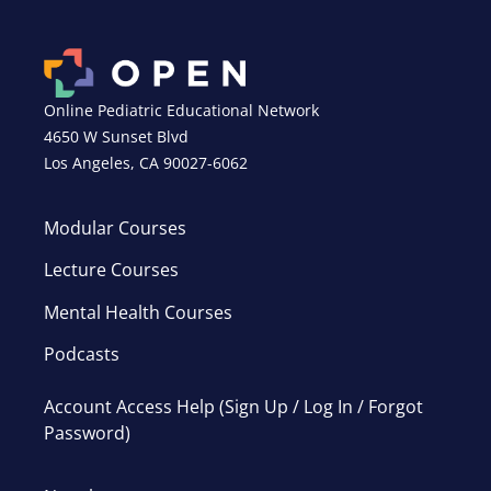
Online Pediatric Educational Network
4650 W Sunset Blvd
Los Angeles, CA 90027-6062
Modular Courses
Lecture Courses
Mental Health Courses
Podcasts
Account Access Help (Sign Up / Log In / Forgot
Password)