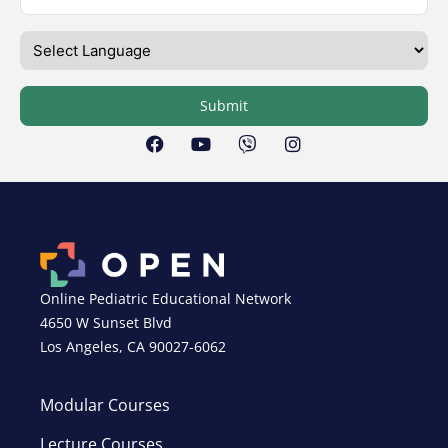
Submit
Online Pediatric Educational Network
4650 W Sunset Blvd
Los Angeles, CA 90027-6062
Modular Courses
Lecture Courses