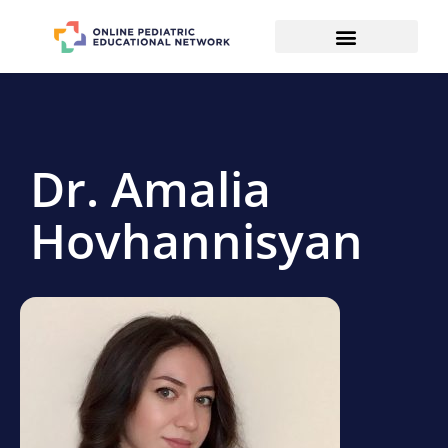
Dr. Amalia
Hovhannisyan