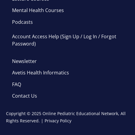
Mental Health Courses
Podcasts
Account Access Help (Sign Up / Log In / Forgot
Password)
Newsletter
Avetis Health Informatics
FAQ
Contact Us
Copyright © 2025 Online Pediatric Educational Network, All
Rights Reserved. |
Privacy Policy