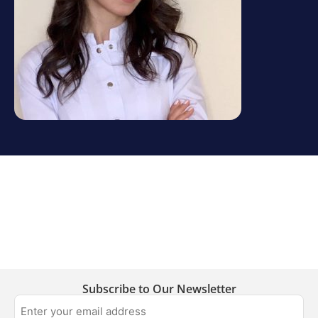
Subscribe to Our Newsletter