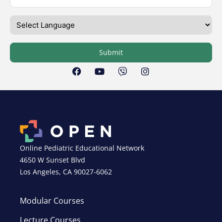
Submit
Online Pediatric Educational Network
4650 W Sunset Blvd
Los Angeles, CA 90027-6062
Modular Courses
Lecture Courses