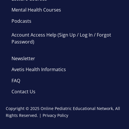
Mental Health Courses
Podcasts
Account Access Help (Sign Up / Log In / Forgot
Password)
Newsletter
Avetis Health Informatics
FAQ
Contact Us
Copyright © 2025 Online Pediatric Educational Network, All
Rights Reserved. |
Privacy Policy