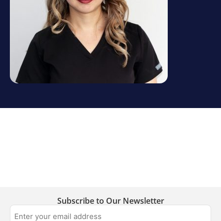
Subscribe to Our Newsletter