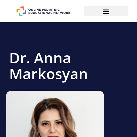
Dr. Anna
Markosyan