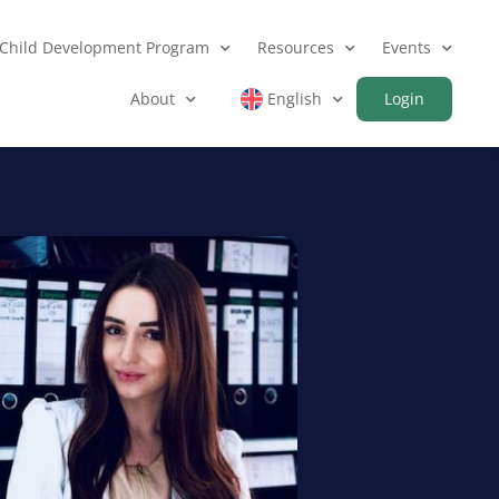
Child Development Program
Resources
Events
About
English
Login