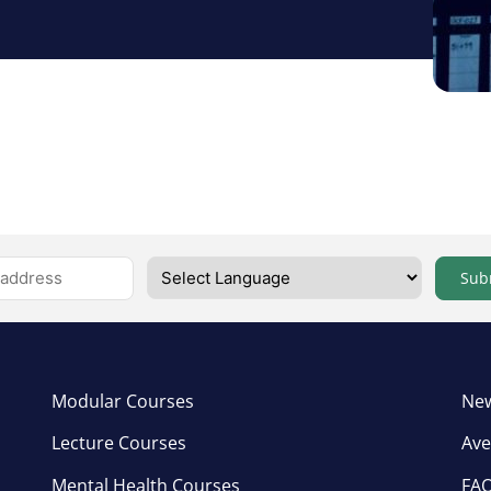
Sub
Modular Courses
New
Lecture Courses
Ave
Mental Health Courses
FA