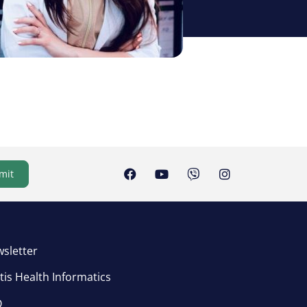
mit
sletter
tis Health Informatics
Q