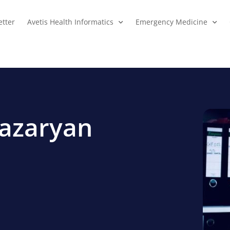
tter
Avetis Health Informatics
Emergency Medicine
hazaryan