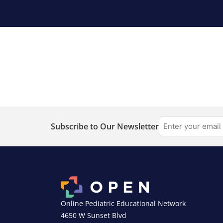
Subscribe to Our Newsletter
Online Pediatric Educational Network
4650 W Sunset Blvd