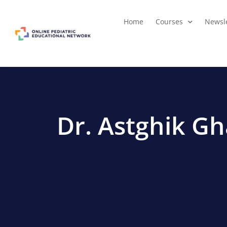
Home
Courses
Newsle
Dr. Astghik G