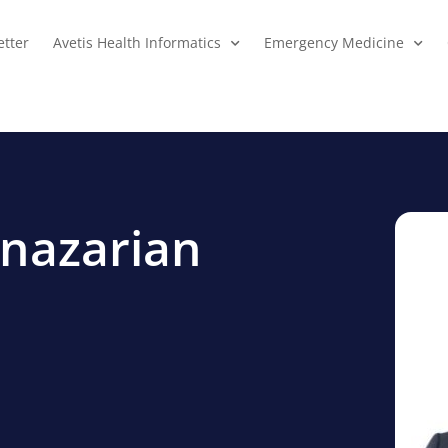
tter
Avetis Health Informatics
Emergency Medicine
hnazarian