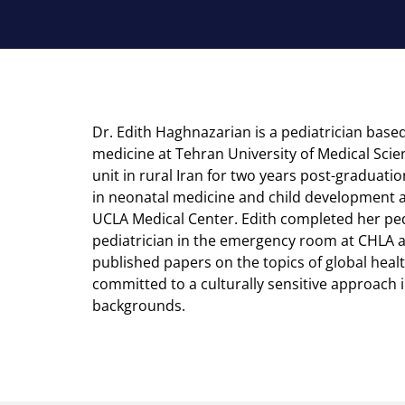
Dr. Edith Haghnazarian is a pediatrician based
medicine at Tehran University of Medical Scie
unit in rural Iran for two years post-graduatio
in neonatal medicine and child development at
UCLA Medical Center. Edith completed her ped
pediatrician in the emergency room at CHLA a
published papers on the topics of global heal
committed to a culturally sensitive approach i
backgrounds.