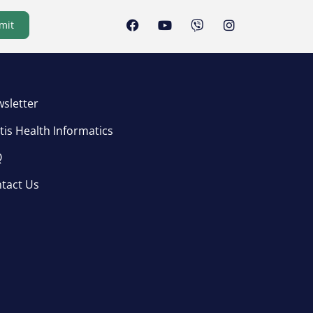
mit
sletter
tis Health Informatics
Q
tact Us