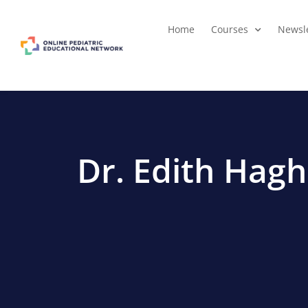
Home
Courses
Newsle
Dr. Edith Hag