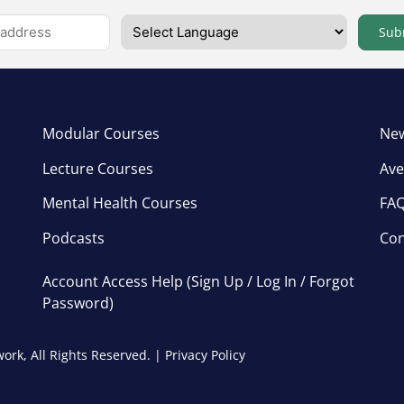
Sub
Modular Courses
New
Lecture Courses
Ave
Mental Health Courses
FA
Podcasts
Con
Account Access Help (Sign Up / Log In / Forgot
Password)
ork, All Rights Reserved. |
Privacy Policy