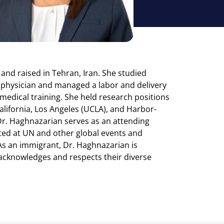
 and raised in Tehran, Iran. She studied
g physician and managed a labor and delivery
r medical training. She held research positions
alifornia, Los Angeles (UCLA), and Harbor-
Dr. Haghnazarian serves as an attending
ted at UN and other global events and
 As an immigrant, Dr. Haghnazarian is
t acknowledges and respects their diverse