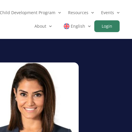
Child Development Program
Resources
Events
About
English
Login