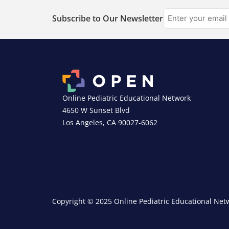
Subscribe to Our Newsletter
Online Pediatric Educational Network
4650 W Sunset Blvd
Los Angeles, CA 90027-6062
Copyright © 2025 Online Pediatric Educational Netw