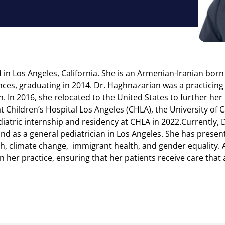
 in Los Angeles, California. She is an Armenian-Iranian born
nces, graduating in 2014. Dr. Haghnazarian was a practicin
n. In 2016, she relocated to the United States to further he
 Children’s Hospital Los Angeles (CHLA), the University of C
iatric internship and residency at CHLA in 2022.Currently, 
nd as a general pediatrician in Los Angeles. She has presen
th, climate change, immigrant health, and gender equality.
n her practice, ensuring that her patients receive care tha