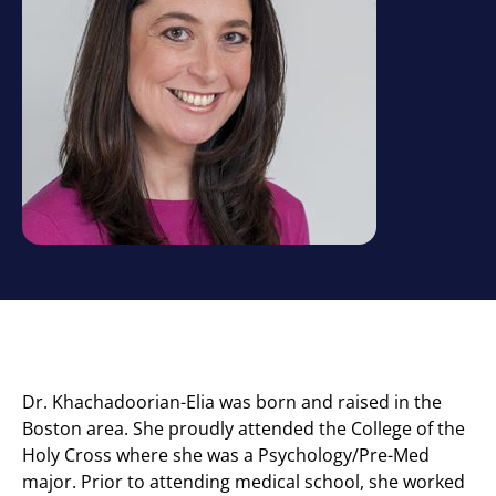
Dr. Khachadoorian-Elia was born and raised in the
Boston area. She proudly attended the College of the
Holy Cross where she was a Psychology/Pre-Med
major. Prior to attending medical school, she worked