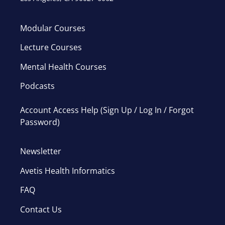
Modular Courses
Lecture Courses
Mental Health Courses
Podcasts
Account Access Help (Sign Up / Log In / Forgot
Password)
Newsletter
Avetis Health Informatics
FAQ
Contact Us