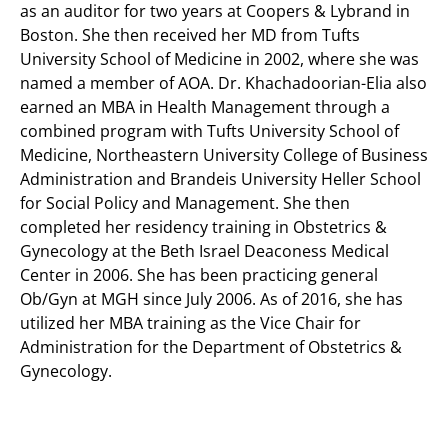
as an auditor for two years at Coopers & Lybrand in
Boston. She then received her MD from Tufts
University School of Medicine in 2002, where she was
named a member of AOA. Dr. Khachadoorian-Elia also
earned an MBA in Health Management through a
combined program with Tufts University School of
Medicine, Northeastern University College of Business
Administration and Brandeis University Heller School
for Social Policy and Management. She then
completed her residency training in Obstetrics &
Gynecology at the Beth Israel Deaconess Medical
Center in 2006. She has been practicing general
Ob/Gyn at MGH since July 2006. As of 2016, she has
utilized her MBA training as the Vice Chair for
Administration for the Department of Obstetrics &
Gynecology.