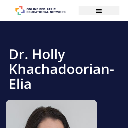
Dr. Holly
Khachadoorian-
Elia