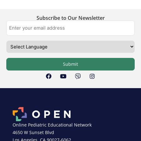
Subscribe to Our Newsletter
Submit
Online Pediatric Educational Network
4650 W Sunset Blvd
Los Angeles, CA 90027-6062