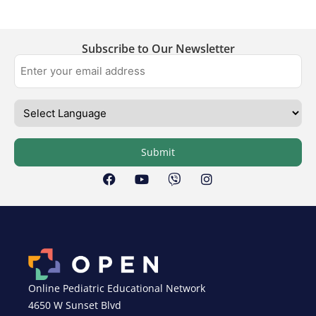
Subscribe to Our Newsletter
Submit
Online Pediatric Educational Network
4650 W Sunset Blvd