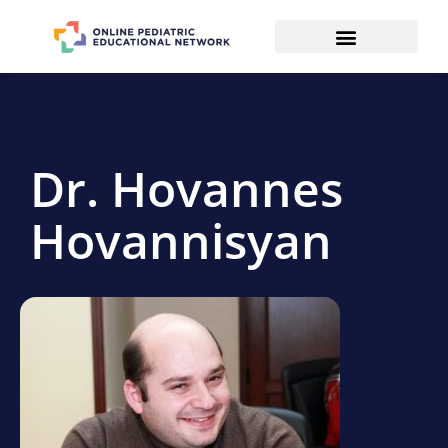
Dr. Hovannes
Hovannisyan