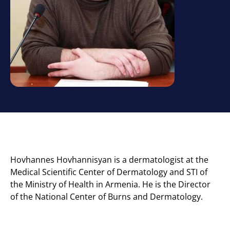
Hovhannes Hovhannisyan is a dermatologist at the
Medical Scientific Center of Dermatology and STI of
the Ministry of Health in Armenia. He is the Director
of the National Center of Burns and Dermatology.