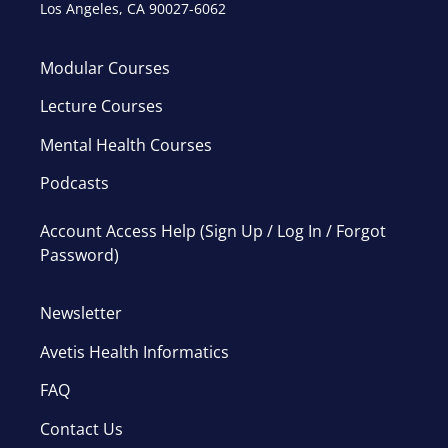
Los Angeles, CA 90027-6062
Modular Courses
Lecture Courses
Mental Health Courses
Podcasts
Account Access Help (Sign Up / Log In / Forgot
Password)
Newsletter
Avetis Health Informatics
FAQ
Contact Us