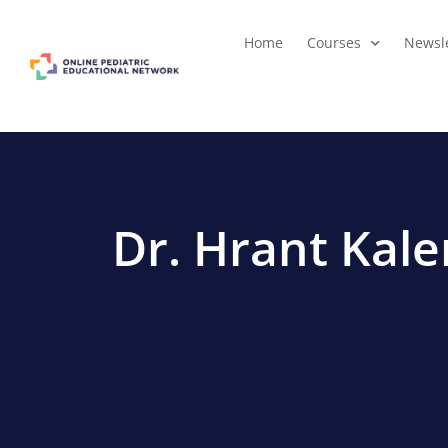
Home
Courses
Newsle
Dr. Hrant Kal