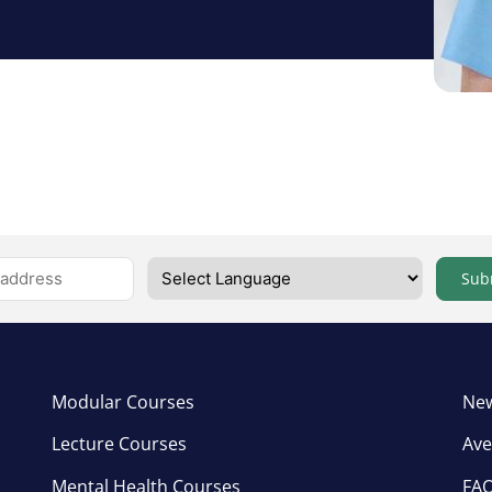
Sub
Modular Courses
New
Lecture Courses
Ave
Mental Health Courses
FA