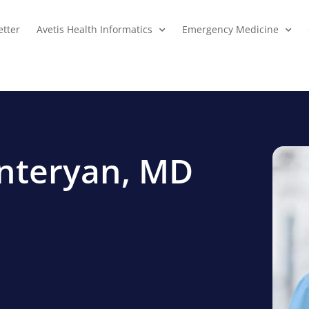
tter
Avetis Health Informatics
Emergency Medicine
enteryan, MD