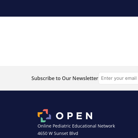
Subscribe to Our Newsletter
Online Pediatric Educational Network
4650 W Sunset Blvd