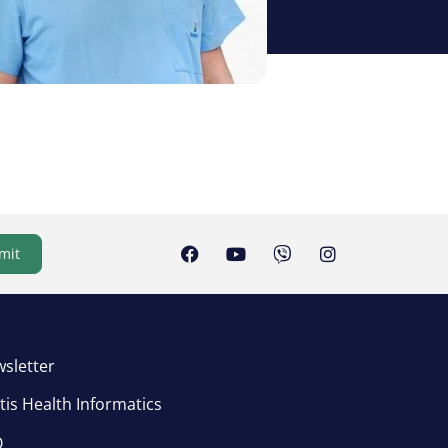
mit
sletter
tis Health Informatics
Q