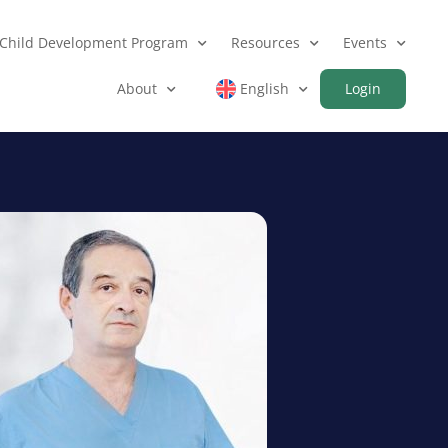
Child Development Program
Resources
Events
About
English
Login