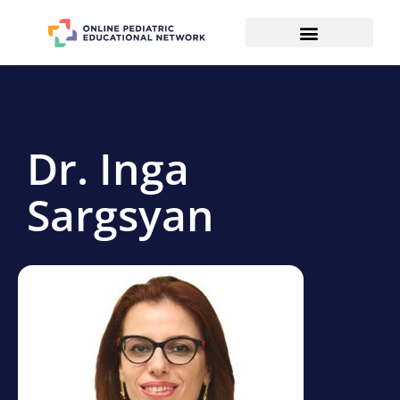
Dr. Inga
Sargsyan