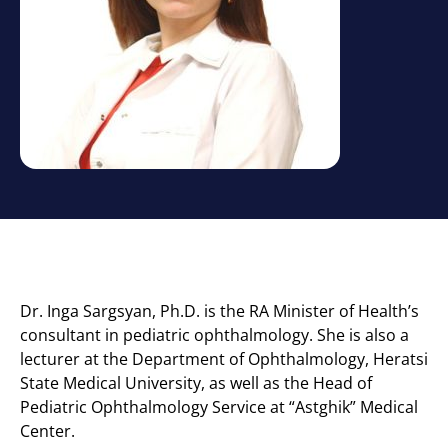
Dr. Inga Sargsyan, Ph.D. is the RA Minister of Health’s
consultant in pediatric ophthalmology. She is also a
lecturer at the Department of Ophthalmology, Heratsi
State Medical University, as well as the Head of
Pediatric Ophthalmology Service at “Astghik” Medical
Center.