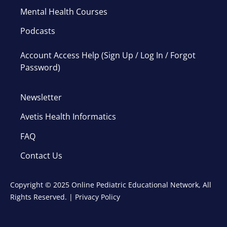
Mental Health Courses
Podcasts
Account Access Help (Sign Up / Log In / Forgot
Password)
Newsletter
Avetis Health Informatics
FAQ
Contact Us
Copyright © 2025 Online Pediatric Educational Network, All
Rights Reserved. |
Privacy Policy