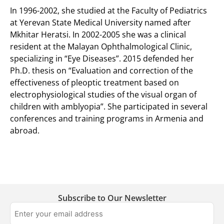
In 1996-2002, she studied at the Faculty of Pediatrics
at Yerevan State Medical University named after
Mkhitar Heratsi. In 2002-2005 she was a clinical
resident at the Malayan Ophthalmological Clinic,
specializing in “Eye Diseases”. 2015 defended her
Ph.D. thesis on “Evaluation and correction of the
effectiveness of pleoptic treatment based on
electrophysiological studies of the visual organ of
children with amblyopia”. She participated in several
conferences and training programs in Armenia and
abroad.
Subscribe to Our Newsletter