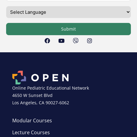
Submit
Online Pediatric Educational Network
4650 W Sunset Blvd
Los Angeles, CA 90027-6062
Modular Courses
Lecture Courses