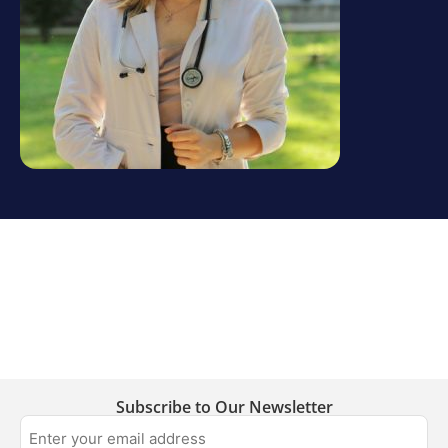
Subscribe to Our Newsletter