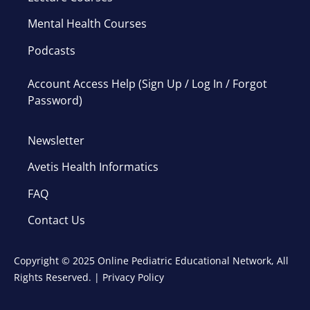
Mental Health Courses
Podcasts
Account Access Help (Sign Up / Log In / Forgot
Password)
Newsletter
Avetis Health Informatics
FAQ
Contact Us
Copyright © 2025 Online Pediatric Educational Network, All
Rights Reserved. |
Privacy Policy