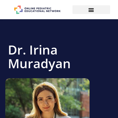
Dr. Irina
Muradyan