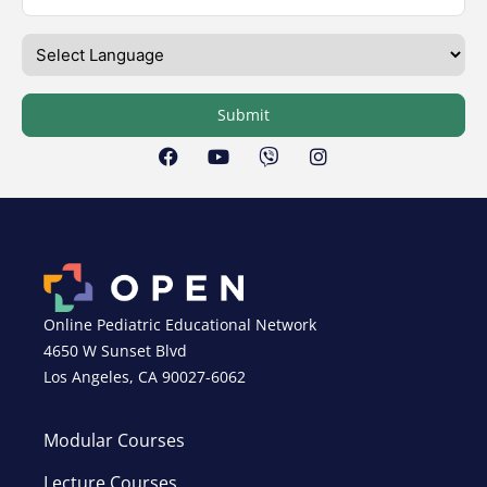
Submit
Online Pediatric Educational Network
4650 W Sunset Blvd
Los Angeles, CA 90027-6062
Modular Courses
Lecture Courses