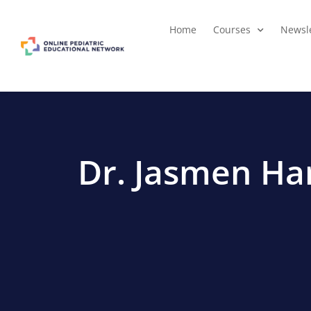
Home
Courses
Newsle
Dr. Jasmen H