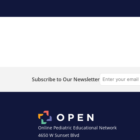
Subscribe to Our Newsletter
Online Pediatric Educational Network
4650 W Sunset Blvd