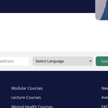
Sub
Modular Courses
New
Lecture Courses
Ave
Mental Health Courses
FA