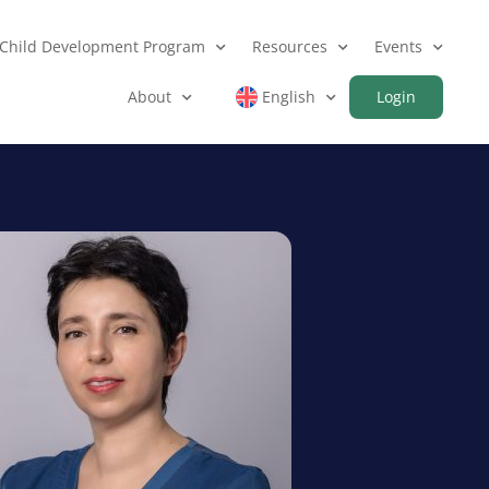
Child Development Program
Resources
Events
About
English
Login