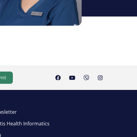
mit
sletter
tis Health Informatics
Q