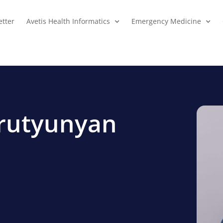
tter
Avetis Health Informatics
Emergency Medicine
arutyunyan