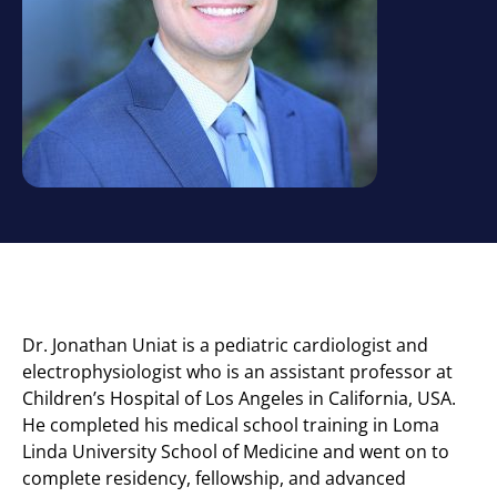
Dr. ​Jonathan Uniat is a pediatric cardiologist and
electrophysiologist who is an assistant professor at
Children’s Hospital of Los Angeles in California, USA.
He completed his medical school training in Loma
Linda University School of Medicine and went on to
complete residency, fellowship, and advanced