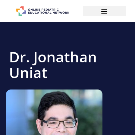
Dr. Jonathan
Uniat