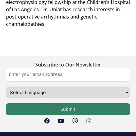
electrophysiology fellowship at the Children’s Hospital
of Los Angeles. Dr. Uniat has research interests in
post-operative arrhythmias and genetic
channelopathies. ​
Subscribe to Our Newsletter
Submit