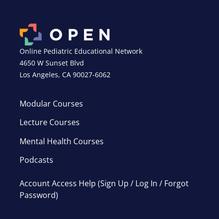
Online Pediatric Educational Network
4650 W Sunset Blvd
Los Angeles, CA 90027-6062
Modular Courses
Lecture Courses
Mental Health Courses
Podcasts
Account Access Help (Sign Up / Log In / Forgot
Password)